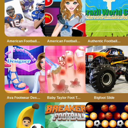
American Football Card Match
American Football Girl
Authentic Football:The Brazil World Cup
Ava Footwear Designer
Baby Taylor Foot Treatment
Bigfoot Slide