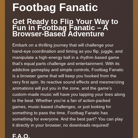
Footbag Fanatic
Get Ready to Flip Your Way to
Fun in Footbag Fanatic – A
Browser-Based Adventure
Embark on a thrilling journey that will challenge your
hand-eye coordination and timing as you flip, juggle, and
manipulate a high-energy ball in a rhythm-based game
that's equal parts challenge and entertainment. With its
addictive gameplay and simple controls, Footbag Fanatic
is a browser game that will keep you hooked from the
very first spin. Its reactive sound effects and mesmerizing
animations will put you in the zone, and the game's
custom-made music will have you tapping your toes along
to the beat. Whether you're a fan of action-packed
games, music-based challenges, or just looking for
something to pass the time, Footbag Fanatic has
something for everyone. And the best part? You can play
it directly in your browser, no downloads required!
F.A.Q.