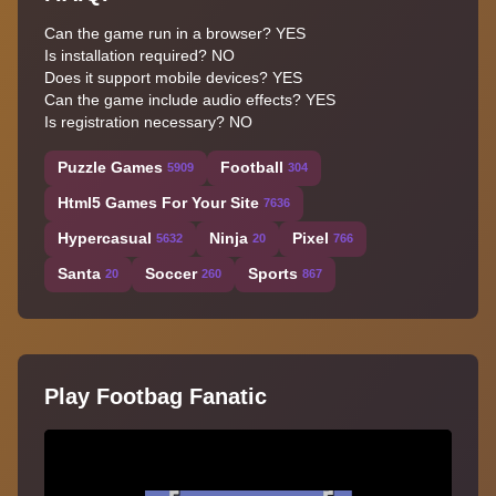
Can the game run in a browser? YES
Is installation required? NO
Does it support mobile devices? YES
Can the game include audio effects? YES
Is registration necessary? NO
Puzzle Games
Football
5909
304
Html5 Games For Your Site
7636
Hypercasual
Ninja
Pixel
5632
20
766
Santa
Soccer
Sports
20
260
867
Play Footbag Fanatic