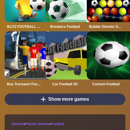
BLITZ FOOTBALL 2022
Breakers Football
Bubble Shooter Golden Football
Bus Transport Footbal Players
Car Football 3D
Cartoon Football
Show more games
Games
»
Puzzle Games
»
Football