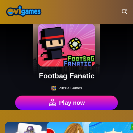
Play Best Free Online Games
Footbag Fanatic
Puzzle Games
Play now