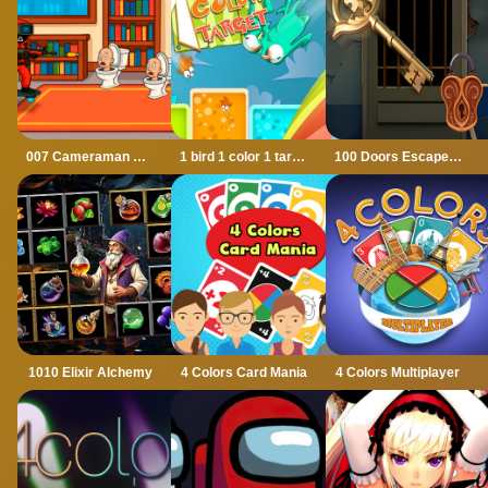
007 Cameraman Enemy Skibidi
1 bird 1 color 1 target
100 Doors Escape Mysteries
1010 Elixir Alchemy
4 Colors Card Mania
4 Colors Multiplayer