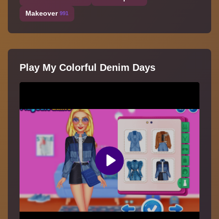
Makeover
991
Play My Colorful Denim Days