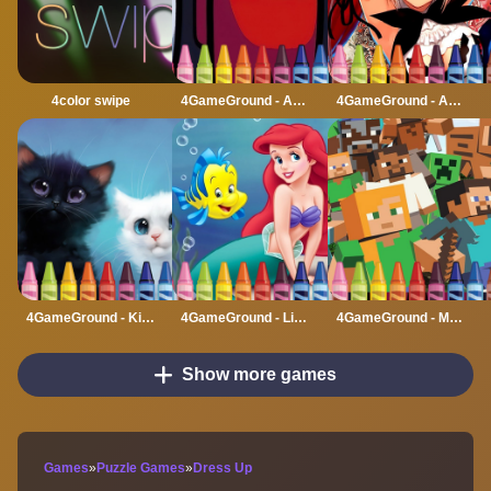
4color swipe
4GameGround - Among Us Coloring
4GameGround - Anime Manga Coloring
4GameGround - Kittens Coloring
4GameGround - Little Mermaid Coloring
4GameGround - Minecraft Coloring
Show more games
Games
»
Puzzle Games
»
Dress Up