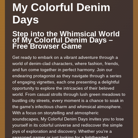
My Colorful Denim
Days
Step into the Whimsical World
of My Colorful Denim Days –
Free Browser Game
Get ready to embark on a vibrant adventure through a
world of denim-clad characters, where fashion, friends,
and fun come together in perfect harmony. Join our
endearing protagonist as they navigate through a series
of engaging vignettes, each one presenting a delightful
opportunity to explore the intricacies of their beloved
world. From casual strolls through lush green meadows to
bustling city streets, every moment is a chance to soak in
the game's infectious charm and whimsical atmosphere.
With a focus on storytelling and atmospheric
soundscapes, My Colorful Denim Days invites you to lose
yourself in its colorful universe and rediscover the simple
joys of exploration and discovery. Whether you're a
seasoned gamer or just looking for a lighthearted