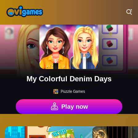
Play Best Free Online Games
My Colorful Denim Days
Puzzle Games
Play now