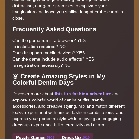
distraction, our game promises to captivate your
imagination and leave you smiling long after the curtains
close.
Frequently Asked Questions
Can the game run in a browser? YES
Is installation required? NO
Does it support mobile devices? YES
Can the game include audio effects? YES
Is registration necessary? NO
👗 Create Amazing Styles in My
Colorful Denim Days
Discover more about
this fun fashion adventure
and
explore a colorful world of denim outfits, trendy
accessories, and creative styling. Mix and match different
looks, experiment with unique fashion combinations, and
express your personal style while enjoying an engaging
dress-up experience full of creativity and charm.
Puzzle Games
Dress Up
5909
2016