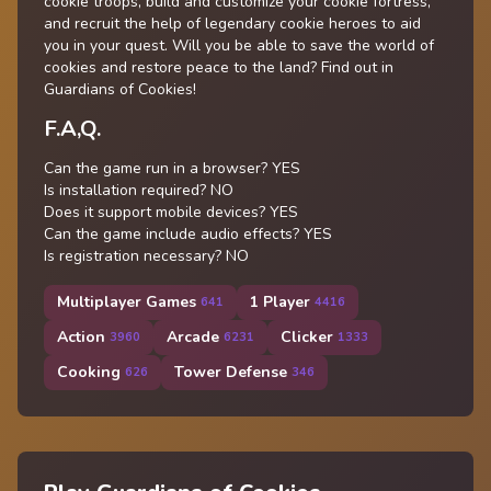
cookie troops, build and customize your cookie fortress,
and recruit the help of legendary cookie heroes to aid
you in your quest. Will you be able to save the world of
cookies and restore peace to the land? Find out in
Guardians of Cookies!
F.A,Q.
Can the game run in a browser? YES
Is installation required? NO
Does it support mobile devices? YES
Can the game include audio effects? YES
Is registration necessary? NO
Multiplayer Games
1 Player
641
4416
Action
Arcade
Clicker
3960
6231
1333
Cooking
Tower Defense
626
346