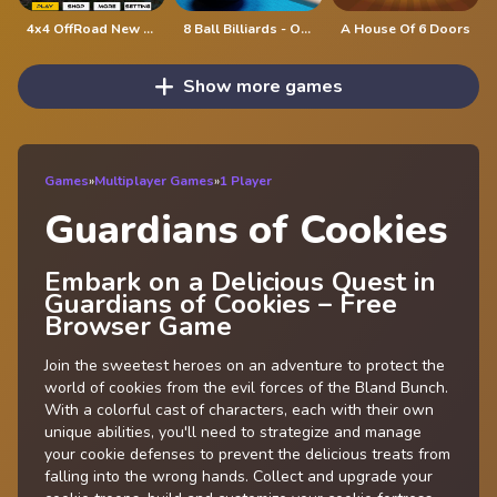
4x4 OffRoad New Version
8 Ball Billiards - Offline Free 8 Ball Pool Game
A House Of 6 Doors
Show more games
Games
»
Multiplayer Games
»
1 Player
Guardians of Cookies
Embark on a Delicious Quest in
Guardians of Cookies – Free
Browser Game
Join the sweetest heroes on an adventure to protect the
world of cookies from the evil forces of the Bland Bunch.
With a colorful cast of characters, each with their own
unique abilities, you'll need to strategize and manage
your cookie defenses to prevent the delicious treats from
falling into the wrong hands. Collect and upgrade your