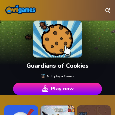
Play Best Free Online Games
Guardians of Cookies
Multiplayer Games
Play now