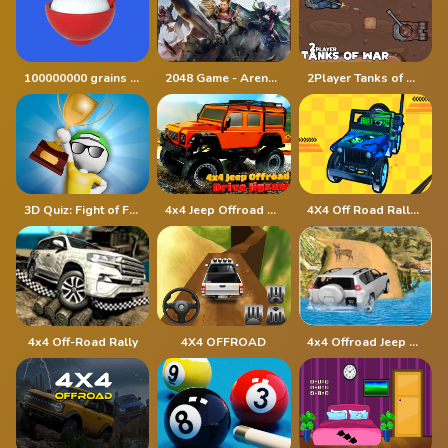
100000000 grains of rice
2048 Game - Arena of Valor
2Player Tanks of War
3D Quiz: Fight of Four
4x4 Jeep Offroad Drive Jigsaw
4X4 Off Road Rally 3D
4x4 Off-Road Rally
4X4 OFFROAD
4x4 Offroad Jeep Driving Games Jeep Games Car Driv