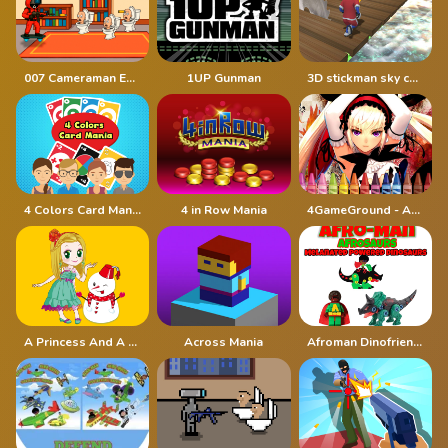
007 Cameraman Enemy Skibidi
1UP Gunman
3D stickman sky challenge
4 Colors Card Mania
4 in Row Mania
4GameGround - Anime Manga Coloring
A Princess And A Snowman
Across Mania
Afroman Dinofriends