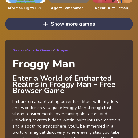
Afroman Fighter Pilot Trainer
Agent Cameraman Skibidi Toilet
Agent Hunt Hitman Shooter
Show more games
Games
»
Arcade Games
»
1 Player
Froggy Man
Enter a World of Enchanted
Realms in Froggy Man – Free
Browser Game
Embark on a captivating adventure filled with mystery
and wonder as you guide Froggy Man through lush,
vibrant environments, overcoming obstacles and
unlocking secrets hidden within. With intuitive controls
and a soothing atmosphere, you'll be immersed in a
world of magical discovery, where every step you take