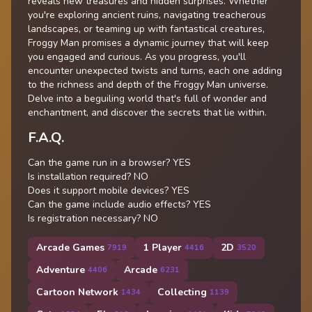
reveals new treasures and hidden surprises. Whether
you're exploring ancient ruins, navigating treacherous
landscapes, or teaming up with fantastical creatures,
Froggy Man promises a dynamic journey that will keep
you engaged and curious. As you progress, you'll
encounter unexpected twists and turns, each one adding
to the richness and depth of the Froggy Man universe.
Delve into a beguiling world that's full of wonder and
enchantment, and discover the secrets that lie within.
F.A.Q.
Can the game run in a browser? YES
Is installation required? NO
Does it support mobile devices? YES
Can the game include audio effects? YES
Is registration necessary? NO
Arcade Games
1 Player
2D
7919
4416
3520
Adventure
Arcade
4406
6231
Cartoon Network
Collecting
1434
1139