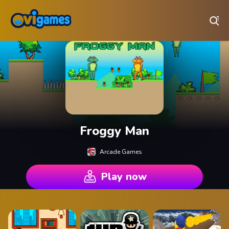
Play Best Free Online Games
Froggy Man
Arcade Games
Play now