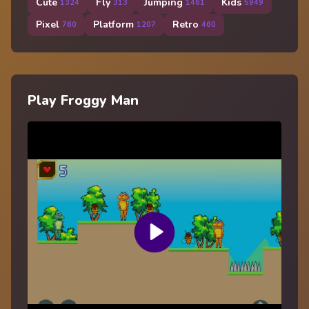
Cute
Fly
Jumping
Kids
1324
313
1461
5949
Pixel
Platform
Retro
760
1207
460
Play Froggy Man