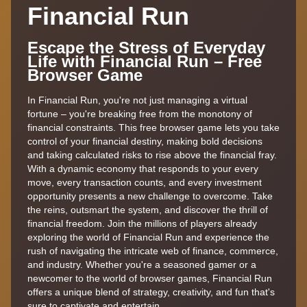
Financial Run
Escape the Stress of Everyday
Life with Financial Run – Free
Browser Game
In Financial Run, you're not just managing a virtual
fortune – you're breaking free from the monotony of
financial constraints. This free browser game lets you take
control of your financial destiny, making bold decisions
and taking calculated risks to rise above the financial fray.
With a dynamic economy that responds to your every
move, every transaction counts, and every investment
opportunity presents a new challenge to overcome. Take
the reins, outsmart the system, and discover the thrill of
financial freedom. Join the millions of players already
exploring the world of Financial Run and experience the
rush of navigating the intricate web of finance, commerce,
and industry. Whether you're a seasoned gamer or a
newcomer to the world of browser games, Financial Run
offers a unique blend of strategy, creativity, and fun that's
sure to captivate and entertain.