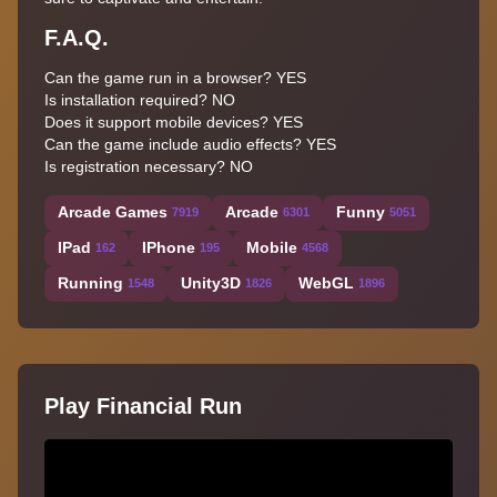
F.A.Q.
Can the game run in a browser? YES
Is installation required? NO
Does it support mobile devices? YES
Can the game include audio effects? YES
Is registration necessary? NO
Arcade Games
Arcade
Funny
7919
6301
5051
IPad
IPhone
Mobile
162
195
4568
Running
Unity3D
WebGL
1548
1826
1896
Play Financial Run