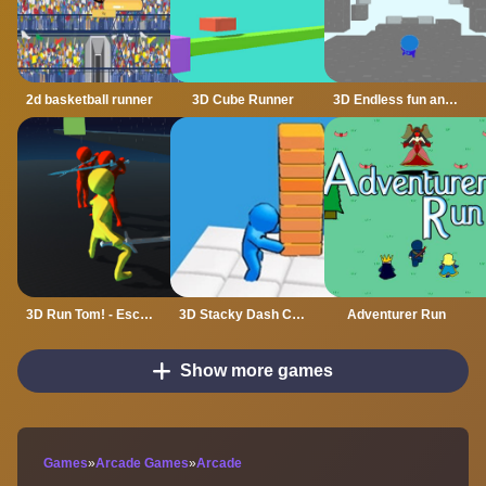
2d basketball runner
3D Cube Runner
3D Endless fun and run
3D Run Tom! - Escape
3D Stacky Dash Craft Run
Adventurer Run
Show more games
Games
»
Arcade Games
»
Arcade