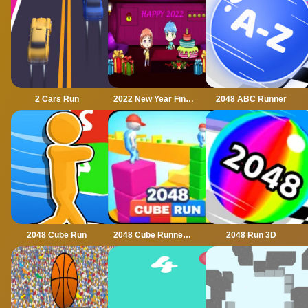
2 Cars Run
2022 New Year Final Episode
2048 ABC Runner
2048 Cube Run
2048 Cube Runner ultimate
2048 Run 3D