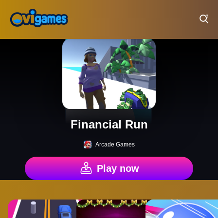
Play Best Free Online Games
Financial Run
Arcade Games
Play now