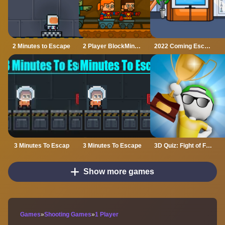
2 Minutes to Escape
2 Player BlockMiner Escape
2022 Coming Escape
3 Minutes To Escap
3 Minutes To Escape
3D Quiz: Fight of Four
Show more games
Games
»
Shooting Games
»
1 Player