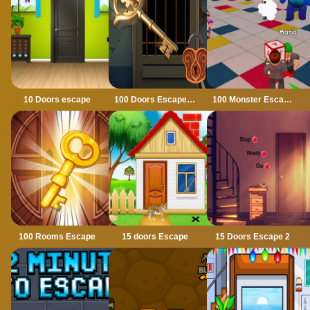
10 Doors escape
100 Doors Escape Mysteries
100 Monster Escape Room
100 Rooms Escape
15 doors Escape
15 Doors Escape 2