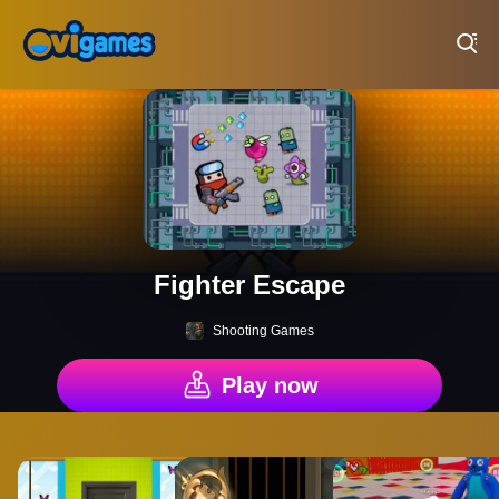
Play Best Free Online Games
Fighter Escape
Shooting Games
Play now