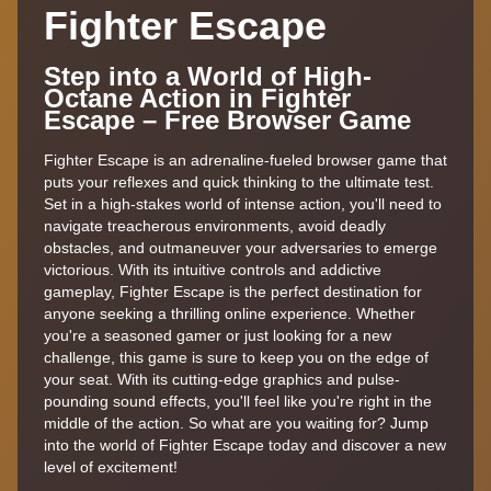
Fighter Escape
Step into a World of High-
Octane Action in Fighter
Escape – Free Browser Game
Fighter Escape is an adrenaline-fueled browser game that
puts your reflexes and quick thinking to the ultimate test.
Set in a high-stakes world of intense action, you'll need to
navigate treacherous environments, avoid deadly
obstacles, and outmaneuver your adversaries to emerge
victorious. With its intuitive controls and addictive
gameplay, Fighter Escape is the perfect destination for
anyone seeking a thrilling online experience. Whether
you're a seasoned gamer or just looking for a new
challenge, this game is sure to keep you on the edge of
your seat. With its cutting-edge graphics and pulse-
pounding sound effects, you'll feel like you're right in the
middle of the action. So what are you waiting for? Jump
into the world of Fighter Escape today and discover a new
level of excitement!