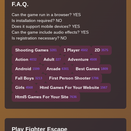
F.A.Q.
Can the game run in a browser? YES
Is installation required? NO
Does it support mobile devices? YES
Can the game include audio effects? YES
Is registration necessary? NO
Shooting Games
1 Player
2D
3281
4502
3575
Action
Adult
Adventure
4032
227
4508
Android
Arcade
Best Games
1599
6301
1809
Fall Boys
First Person Shooter
3213
1706
Girls
Html Games For Your Website
4568
1567
Html5 Games For Your Site
7636
Play Fighter Escape