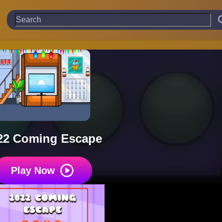
22 Coming Escape
Play Now