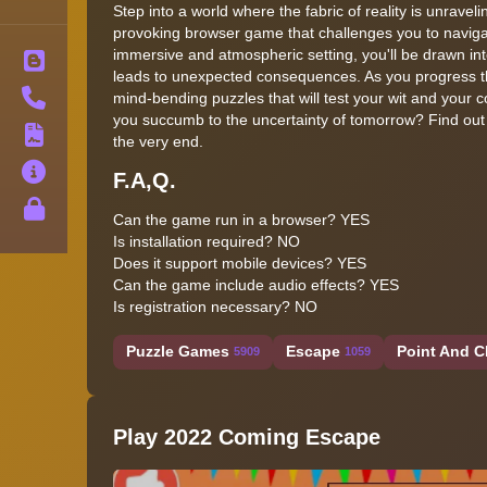
Step into a world where the fabric of reality is unrav
provoking browser game that challenges you to navigat
immersive and atmospheric setting, you'll be drawn i
Blog
leads to unexpected consequences. As you progress th
Contact
mind-bending puzzles that will test your wit and your c
you succumb to the uncertainty of tomorrow? Find out 
Terms
the very end.
About
F.A,Q.
Privacy
Can the game run in a browser? YES
Is installation required? NO
Does it support mobile devices? YES
Can the game include audio effects? YES
Is registration necessary? NO
Puzzle Games
Escape
Point And C
5909
1059
Play 2022 Coming Escape