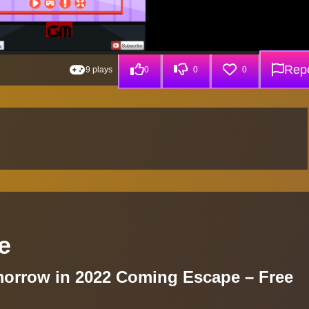
Repo
9 plays
0
0
0
e
morrow in 2022 Coming Escape – Free