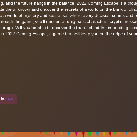
eling, and the future hangs in the balance. 2022 Coming Escape is a thou
e the unknown and uncover the secrets of a world on the brink of chao
nto a world of mystery and suspense, where every decision counts and 
rough the game, you'll encounter enigmatic characters, cryptic mess
ourage. Will you be able to uncover the truth behind the impending disast
in 2022 Coming Escape, a game that will keep you on the edge of your 
lick
809