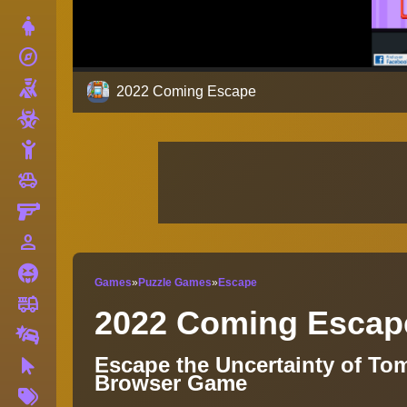
Dress Up
explore
Adventure
Shooting
2022 Coming Escape
Zombie
Stickman
toys
Cars
Gun
person_outline
1 Player
Horror
Games
»
Puzzle Games
»
Escape
fire_truck
Truck
2022 Coming Escap
Drifting
Escape the Uncertainty of To
Clicker
Browser Game
More
Tags