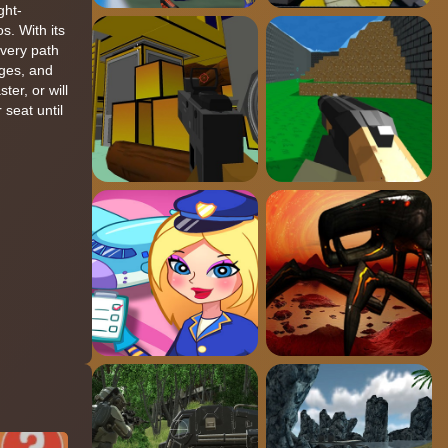
ght-
s. With its
every path
ages, and
er, or will
seat until