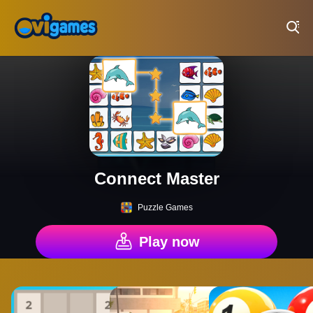
Play Best Free Online Games
Connect Master
Puzzle Games
Play now