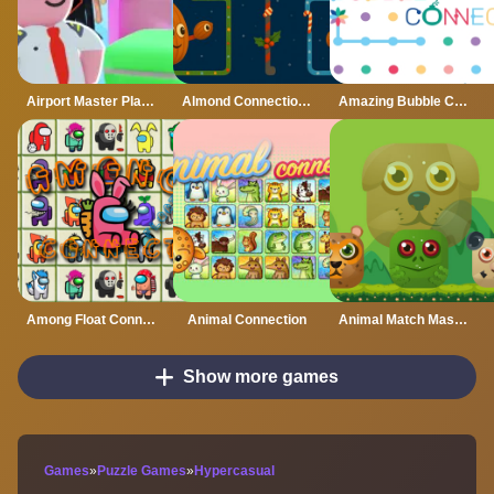
Airport Master Plane Tycoon
Almond Connection Link Win
Amazing Bubble Connect
Among Float Connect
Animal Connection
Animal Match Master
Show more games
Games
»
Puzzle Games
»
Hypercasual