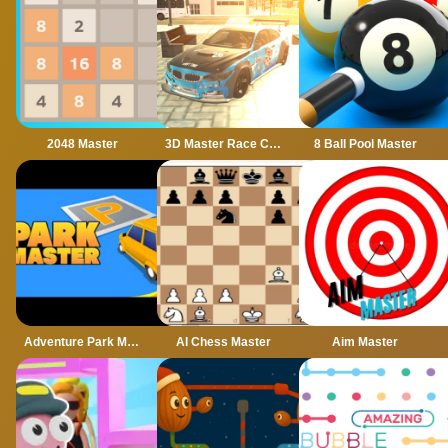
2048 Master
3D Master Race City Drift
8 Ball Pool Master
Adventure Park Master
AI Chess Master
Aim Master