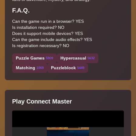
F.A.Q.
Can the game run in a browser? YES
Is installation required? NO
Does it support mobile devices? YES
Can the game include audio effects? YES
Is registration necessary? NO
Puzzle Games
Hypercasual
5909
5632
Matching
Puzzleblock
1069
5449
Play Connect Master