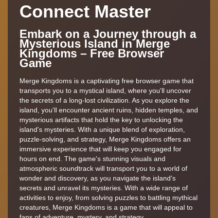
Connect Master
Embark on a Journey through a
Mysterious Island in Merge
Kingdoms – Free Browser
Game
Merge Kingdoms is a captivating free browser game that
transports you to a mystical island, where you'll uncover
the secrets of a long-lost civilization. As you explore the
island, you'll encounter ancient ruins, hidden temples, and
mysterious artifacts that hold the key to unlocking the
island's mysteries. With a unique blend of exploration,
puzzle-solving, and strategy, Merge Kingdoms offers an
immersive experience that will keep you engaged for
hours on end. The game's stunning visuals and
atmospheric soundtrack will transport you to a world of
wonder and discovery, as you navigate the island's
secrets and unravel its mysteries. With a wide range of
activities to enjoy, from solving puzzles to battling mythical
creatures, Merge Kingdoms is a game that will appeal to
fans of adventure, mystery, and strategy.