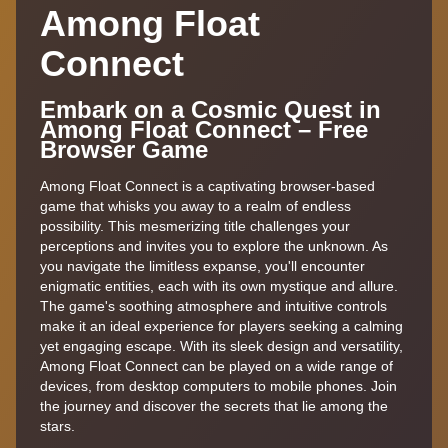
Among Float
Connect
Embark on a Cosmic Quest in
Among Float Connect – Free
Browser Game
Among Float Connect is a captivating browser-based
game that whisks you away to a realm of endless
possibility. This mesmerizing title challenges your
perceptions and invites you to explore the unknown. As
you navigate the limitless expanse, you'll encounter
enigmatic entities, each with its own mystique and allure.
The game's soothing atmosphere and intuitive controls
make it an ideal experience for players seeking a calming
yet engaging escape. With its sleek design and versatility,
Among Float Connect can be played on a wide range of
devices, from desktop computers to mobile phones. Join
the journey and discover the secrets that lie among the
stars.