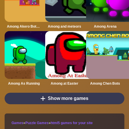
Among Akero Bots 2
Among and meteors
Among Arena
Among As Running
Among at Easter
Among Chen Bots
Show more games
Games
»
Puzzle Games
»
html5 games for your site