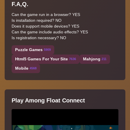
F.A,Q.
Can the game run in a browser? YES
Is installation required? NO
Does it support mobile devices? YES
Can the game include audio effects? YES
Is registration necessary? NO
Puzzle Games
5909
Html5 Games For Your Site
Mahjong
7636
211
Mobile
4568
Play Among Float Connect