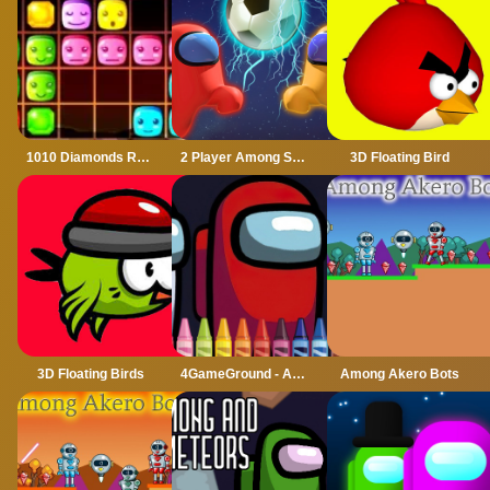
1010 Diamonds Rush
2 Player Among Soccer
3D Floating Bird
3D Floating Birds
4GameGround - Among Us Coloring
Among Akero Bots