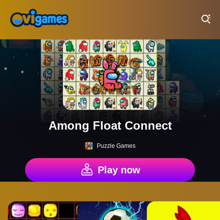
Play Best Free Online Games
Among Float Connect
Puzzle Games
Play now