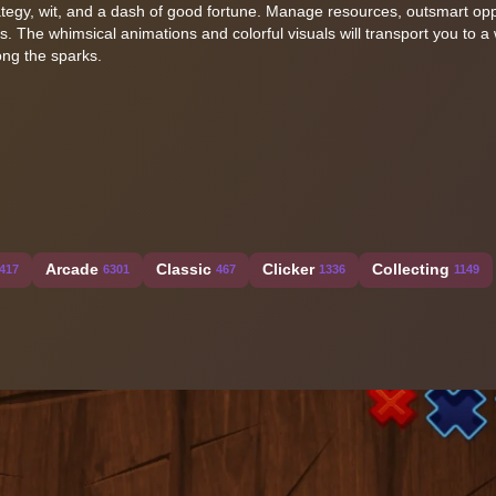
trategy, wit, and a dash of good fortune. Manage resources, outsmart op
ts. The whimsical animations and colorful visuals will transport you to a
ong the sparks.
Arcade
Classic
Clicker
Collecting
417
6301
467
1336
1149