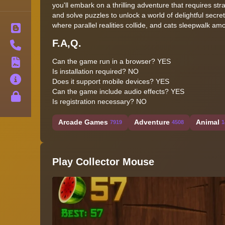
you'll embark on a thrilling adventure that requires s
and solve puzzles to unlock a world of delightful secre
where parallel realities collide, and cats sleepwalk am
Blog
F.A,Q.
Contact
Can the game run in a browser? YES
Terms
Is installation required? NO
About
Does it support mobile devices? YES
Can the game include audio effects? YES
Privacy
Is registration necessary? NO
Arcade Games
Adventure
Animal
7919
4508
1
Play Collector Mouse