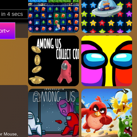
rt
tor Mouse,