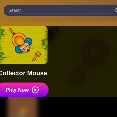
Collector Mouse
Play Now