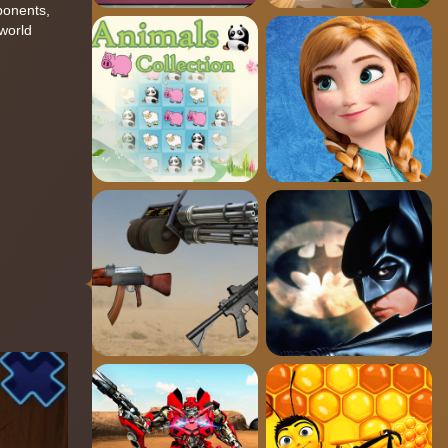
ponents,
 world