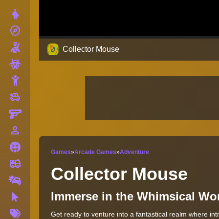
Dress Up
explore
Adventure
Shooting
Collector Mouse
Zombie
Stickman
toys
Cars
Gun
person_outline
1 Player
Horror
Games
»
Arcade Games
»
Adventure
fire_truck
Truck
Collector Mouse
Drifting
Immerse in the Whimsical Wor
Clicker
More
Get ready to venture into a fantastical realm where in
Tags