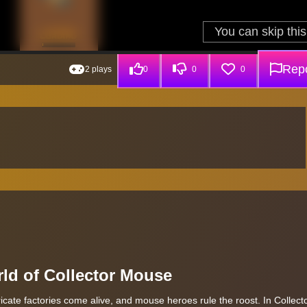
Repo
2 plays
0
0
0
ld of Collector Mouse
tricate factories come alive, and mouse heroes rule the roost. In Collec