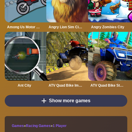
Among Us Motor Bike Challenge
Angry Lion Sim City Attack
Angry Zombies City
Ant City
ATV Quad Bike Impossible Stunt
ATV Quad Bike Stunt Game
Show more games
Games
»
Racing Games
»
1 Player