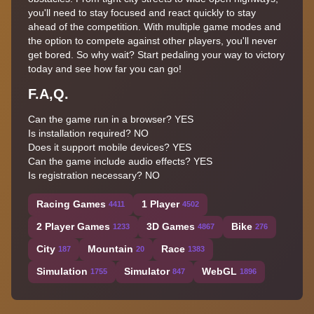
you'll need to stay focused and react quickly to stay
ahead of the competition. With multiple game modes and
the option to compete against other players, you'll never
get bored. So why wait? Start pedaling your way to victory
today and see how far you can go!
F.A,Q.
Can the game run in a browser? YES
Is installation required? NO
Does it support mobile devices? YES
Can the game include audio effects? YES
Is registration necessary? NO
Racing Games
1 Player
4411
4502
2 Player Games
3D Games
Bike
1233
4867
276
City
Mountain
Race
187
20
1383
Simulation
Simulator
WebGL
1755
847
1896