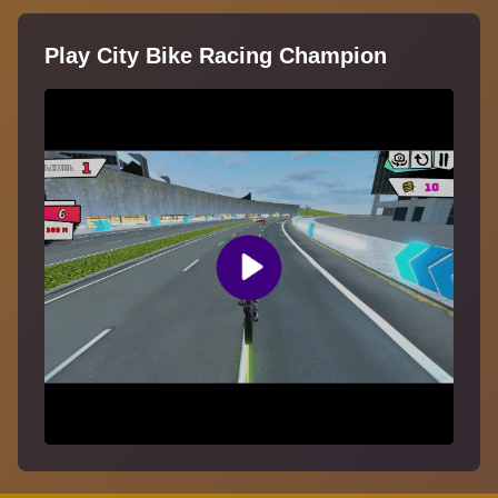
Play City Bike Racing Champion