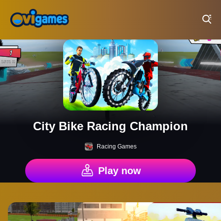
Play Best Free Online Games
City Bike Racing Champion
Racing Games
Play now