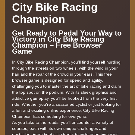
City Bike Racing
Champion
Get Ready to Pedal Your Way to
Victory in City Bike Racing
Champion – Free Browser
Game
In City Bike Racing Champion, you'll find yourself hurtling
through the streets on two wheels, with the wind in your
hair and the roar of the crowd in your ears. This free
browser game is designed for speed and agility,
challenging you to master the art of bike racing and claim
the top spot on the podium. With its sleek graphics and
addictive gameplay, you'll be hooked from the very first
ride. Whether you're a seasoned cyclist or just looking for
a fun and exciting online experience, City Bike Racing
Champion has something for everyone.
As you take to the roads, you'll encounter a variety of
courses, each with its own unique challenges and
obstacles. From tight city streets to wide open highways,