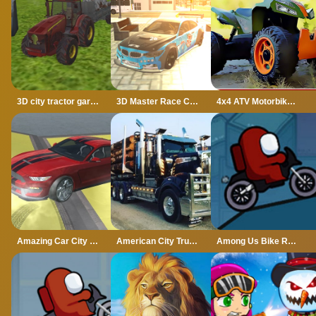
3D city tractor garbage sim
3D Master Race City Drift
4x4 ATV Motorbikes for Kids
Amazing Car City Drive
American City Truck Transporting
Among Us Bike Race