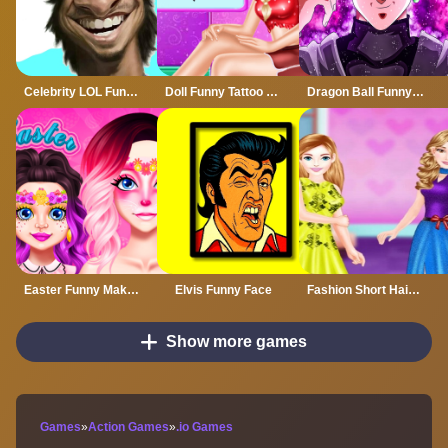
Celebrity LOL Funny Face
Doll Funny Tattoo Shop
Dragon Ball Funny Games
Easter Funny Makeup
Elvis Funny Face
Fashion Short Hair Dress up
Show more games
Games
»
Action Games
»
.io Games