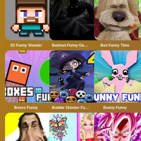
3D Funny Shooter
Batman Funny Games
Ben Funny Time
Boxes Funny
Bubble Shooter Funny Halloween Paper Fold
Bunny Funny