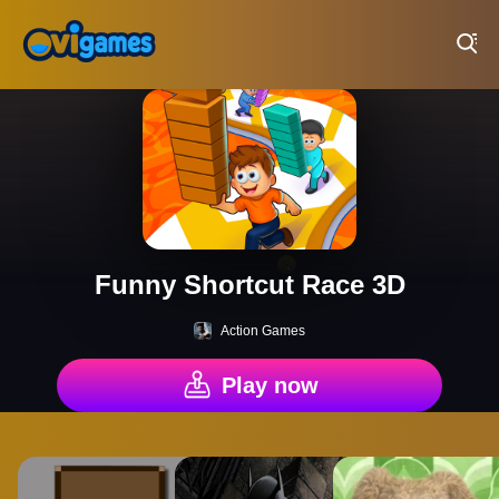
Play Best Free Online Games
Funny Shortcut Race 3D
Action Games
Play now