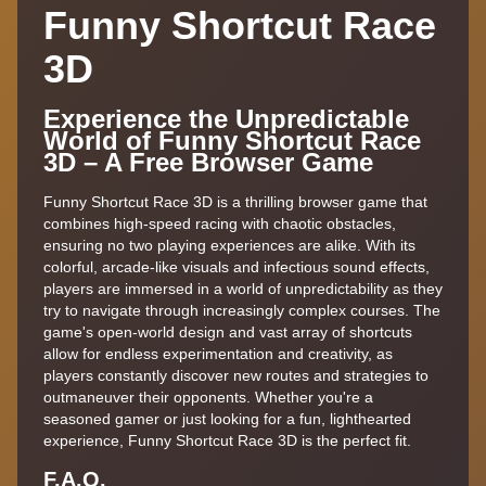
Funny Shortcut Race
3D
Experience the Unpredictable
World of Funny Shortcut Race
3D – A Free Browser Game
Funny Shortcut Race 3D is a thrilling browser game that
combines high-speed racing with chaotic obstacles,
ensuring no two playing experiences are alike. With its
colorful, arcade-like visuals and infectious sound effects,
players are immersed in a world of unpredictability as they
try to navigate through increasingly complex courses. The
game's open-world design and vast array of shortcuts
allow for endless experimentation and creativity, as
players constantly discover new routes and strategies to
outmaneuver their opponents. Whether you're a
seasoned gamer or just looking for a fun, lighthearted
experience, Funny Shortcut Race 3D is the perfect fit.
F.A.Q.