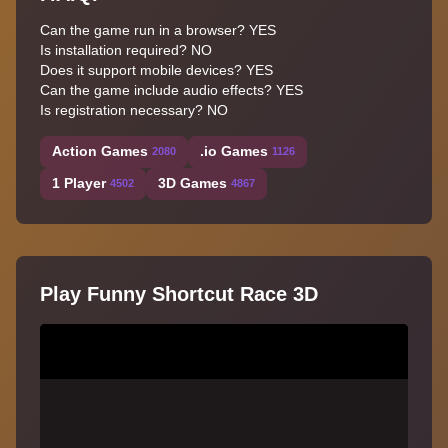
Can the game run in a browser? YES
Is installation required? NO
Does it support mobile devices? YES
Can the game include audio effects? YES
Is registration necessary? NO
Action Games
.io Games
2080
1126
1 Player
3D Games
4502
4867
Play Funny Shortcut Race 3D