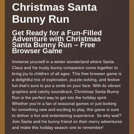
Christmas Santa
Bunny Run
Get Ready for a Fun-Filled
Adventure with Christmas
Santa Bunny Run – Free
Browser Game
Immerse yourself in a winter wonderland where Santa
Claus and his trusty bunny companion come together to
bring joy to children of all ages. This free browser game is
a delightful mix of exploration, puzzle-solving, and festive
fun that's sure to put a smile on your face. With its vibrant
graphics and catchy soundtrack, Christmas Santa Bunny
Run is the perfect way to get into the holiday spirit.
Whether you're a fan of seasonal games or just looking
for something new and exciting to play, this game is sure
to deliver a fun and entertaining experience. So why wait?
Join Santa and his bunny friend on their merry adventures
and make this holiday season one to remember!