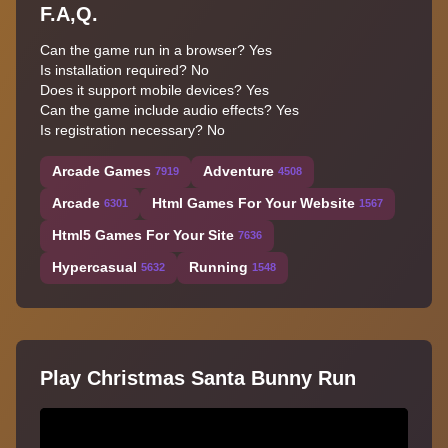
F.A,Q.
Can the game run in a browser? Yes
Is installation required? No
Does it support mobile devices? Yes
Can the game include audio effects? Yes
Is registration necessary? No
Arcade Games
Adventure
7919
4508
Arcade
Html Games For Your Website
6301
1567
Html5 Games For Your Site
7636
Hypercasual
Running
5632
1548
Play Christmas Santa Bunny Run