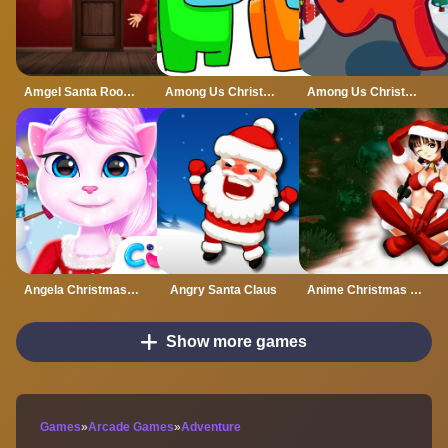
Amgel Santa Room Escape
Among Us Christmas Coloring
Among Us Christmas Run
Angela Christmas Dress up Game
Angry Santa Claus
Anime Christmas Jigsaw Puzzle
Show more games
Games
»
Arcade Games
»
Adventure