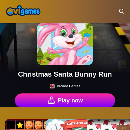
Play Best Free Online Games
Christmas Santa Bunny Run
Arcade Games
Play now