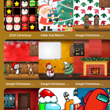
1010 Christmas
Adds And Match Christmas
Amgel Christmas Room Escape 5
Amgel Christmas Room Escape 6
Amgel Christmas Room Escape 7
Amgel Christmas Room Escape 8