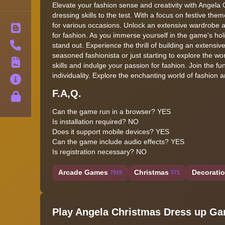
Elevate your fashion sense and creativity with Angel
dressing skills to the test. With a focus on festive th
for various occasions. Unlock an extensive wardrobe a
Blog
for fashion. As you immerse yourself in the game's holid
Contact
stand out. Experience the thrill of building an extens
seasoned fashionista or just starting to explore the w
Terms
skills and indulge your passion for fashion. Join the fun
individuality. Explore the enchanting world of fashion a
About
F.A,Q.
Privacy
Can the game run in a browser? YES
Is installation required? NO
Does it support mobile devices? YES
Can the game include audio effects? YES
Is registration necessary? NO
Arcade Games
Christmas
Decorati
7919
571
Play Angela Christmas Dress up G