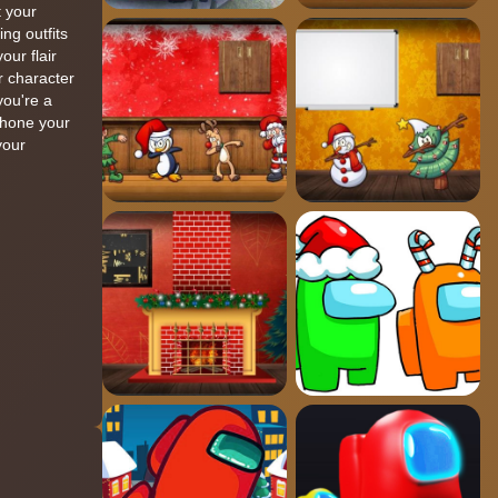
 your
ng outfits
ur flair
r character
you're a
o hone your
your