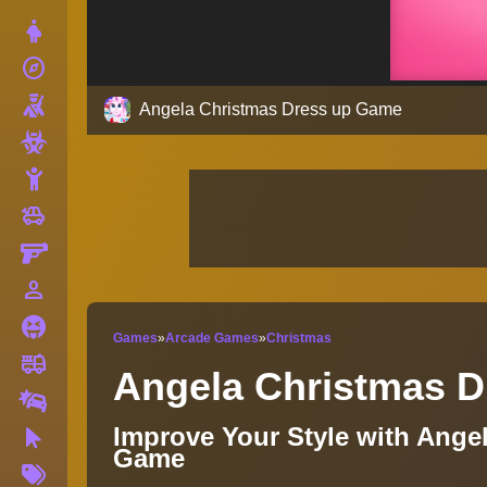
Dress Up
explore
Adventure
Shooting
Angela Christmas Dress up Game
Zombie
Stickman
toys
Cars
Gun
person_outline
1 Player
Horror
Games
»
Arcade Games
»
Christmas
fire_truck
Truck
Angela Christmas 
Drifting
Improve Your Style with Ange
Clicker
Game
More
Tags