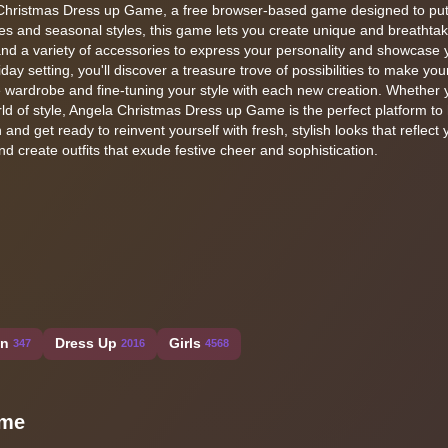
a Christmas Dress up Game, a free browser-based game designed to put
emes and seasonal styles, this game lets you create unique and breathtaki
nd a variety of accessories to express your personality and showcase yo
ay setting, you'll discover a treasure trove of possibilities to make you
ive wardrobe and fine-tuning your style with each new creation. Whether 
orld of style, Angela Christmas Dress up Game is the perfect platform t
 and get ready to reinvent yourself with fresh, stylish looks that reflect 
nd create outfits that exude festive cheer and sophistication.
on
Dress Up
Girls
347
2016
4568
ame