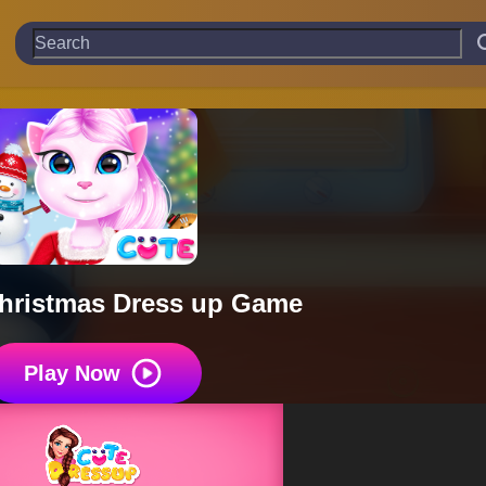
hristmas Dress up Game
Play Now