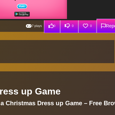
Repo
7 plays
0
0
0
Dress up Game
la Christmas Dress up Game – Free Br