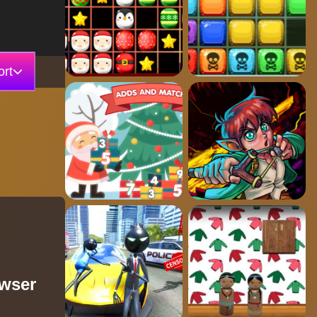
rt
owser