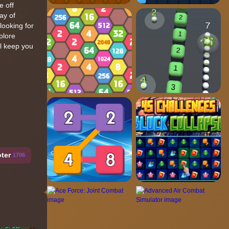
e off
ay of
looking for
plore
ll keep you
ter
1706