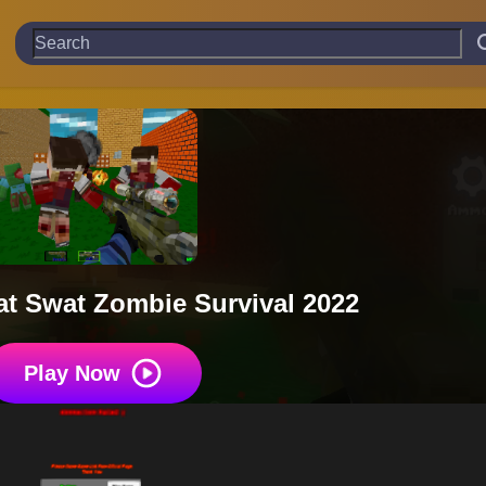
t Swat Zombie Survival 2022
Play Now