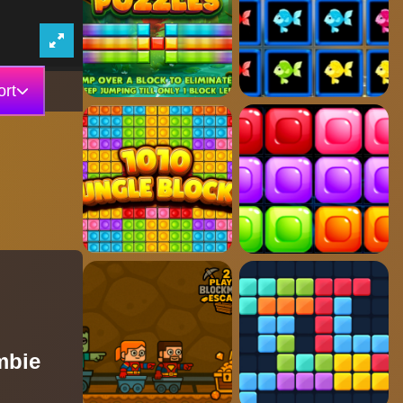
rt
mbie