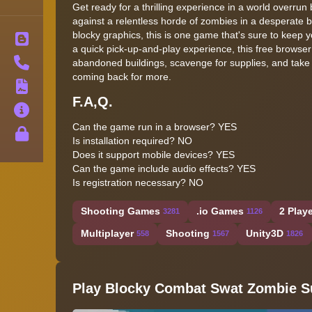
Get ready for a thrilling experience in a world overru
against a relentless horde of zombies in a desperate bi
blocky graphics, this is one game that's sure to keep 
Blog
a quick pick-up-and-play experience, this free browse
Contact
abandoned buildings, scavenge for supplies, and take
coming back for more.
Terms
F.A,Q.
About
Can the game run in a browser? YES
Privacy
Is installation required? NO
Does it support mobile devices? YES
Can the game include audio effects? YES
Is registration necessary? NO
Shooting Games
.io Games
2 Play
3281
1126
Multiplayer
Shooting
Unity3D
558
1567
1826
Play Blocky Combat Swat Zombie Su