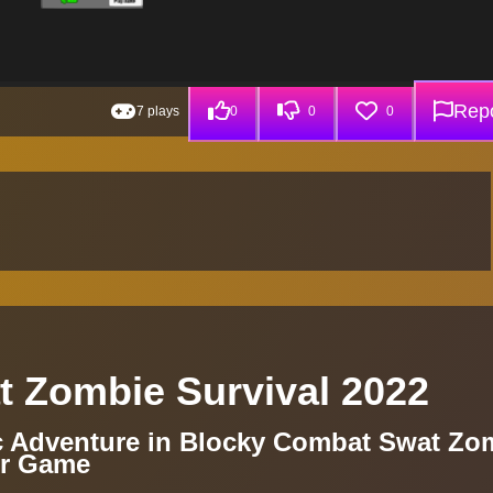
Repo
7 plays
0
0
0
 Zombie Survival 2022
c Adventure in Blocky Combat Swat Zo
er Game