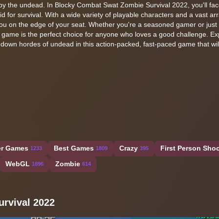
n by the undead. In Blocky Combat Swat Zombie Survival 2022, you'll fac
d for survival. With a wide variety of playable characters and a vast arr
you on the edge of your seat. Whether you're a seasoned gamer or just 
r game is the perfect choice for anyone who loves a good challenge. Ex
 down hordes of undead in this action-packed, fast-paced game that wi
er Games
Best Games
Crazy
First Person Shoo
1233
1809
395
WebGL
Zombie
1896
614
rvival 2022