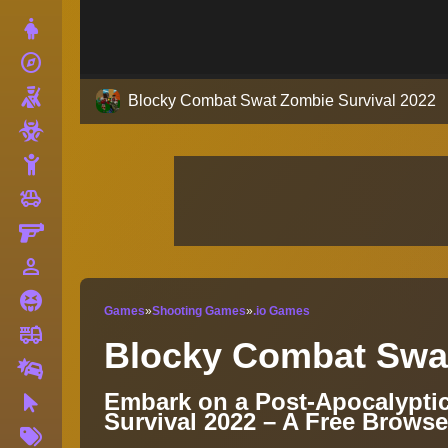
Dress Up
explore
Adventure
Shooting
Blocky Combat Swat Zombie Survival 2022
Zombie
Stickman
toys
Cars
Gun
person_outline
1 Player
Horror
Games
»
Shooting Games
»
.io Games
fire_truck
Truck
Blocky Combat Swat
Drifting
Embark on a Post-Apocalypti
Clicker
Survival 2022 – A Free Brows
More
Tags