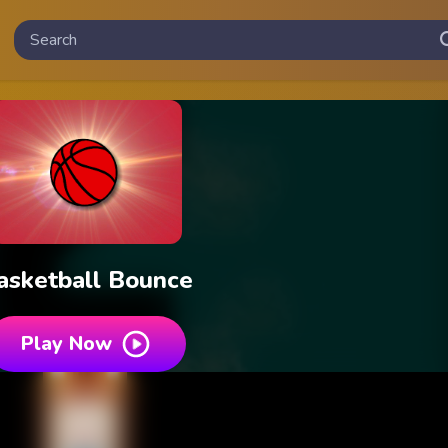
asketball Bounce
Play Now