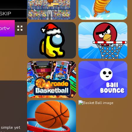
ort
 simple yet