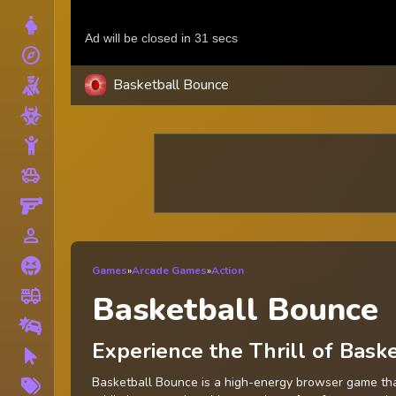
Dress Up
explore
Adventure
Basketball Bounce
Shooting
Zombie
Stickman
toys
Cars
Gun
person_outline
1 Player
Horror
Games
»
Arcade Games
»
Action
fire_truck
Truck
Basketball Bounce
Drifting
Experience the Thrill of Bas
Clicker
More
Basketball Bounce is a high-energy browser game that 