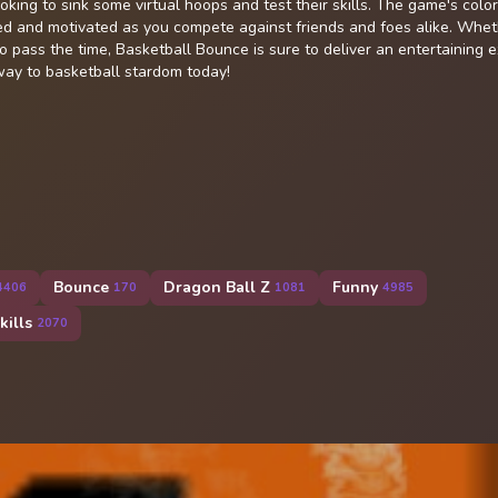
oking to sink some virtual hoops and test their skills. The game's color
d and motivated as you compete against friends and foes alike. Whet
to pass the time, Basketball Bounce is sure to deliver an entertaining 
way to basketball stardom today!
Bounce
Dragon Ball Z
Funny
4406
170
1081
4985
kills
2070