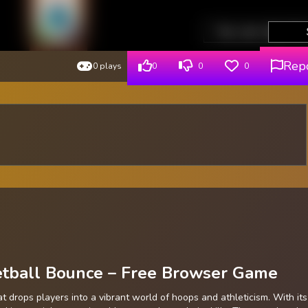
Rep
0 plays
0
0
0
ketball Bounce – Free Browser Game
drops players into a vibrant world of hoops and athleticism. With its