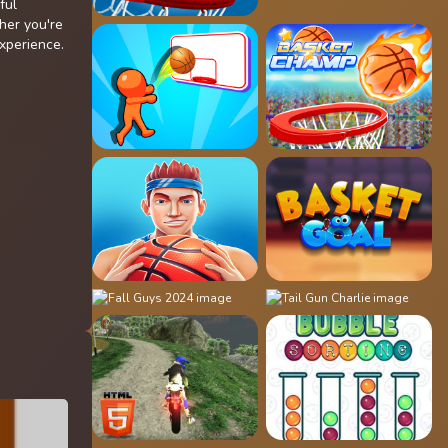
ful
her you're
experience.