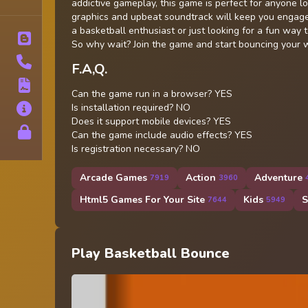
Tags
addictive gameplay, this game is perfect for anyone lo
graphics and upbeat soundtrack will keep you engage
a basketball enthusiast or just looking for a fun way 
Blog
So why wait? Join the game and start bouncing your 
Contact
F.A,Q.
Terms
Can the game run in a browser? YES
Is installation required? NO
About
Does it support mobile devices? YES
Privacy
Can the game include audio effects? YES
Is registration necessary? NO
Arcade Games
Action
Adventure
7919
3960
Html5 Games For Your Site
Kids
S
7644
5949
Play Basketball Bounce