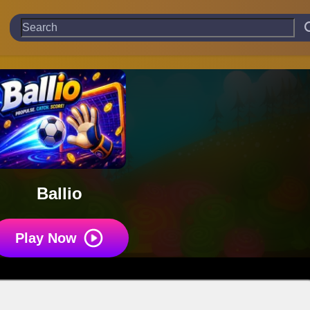
Ballio
Play Now