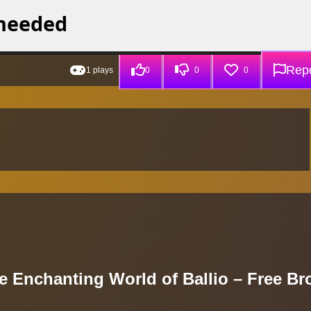
Repo
1 plays
0
0
0
e Enchanting World of Ballio – Free Br