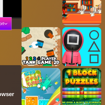
rt
owser