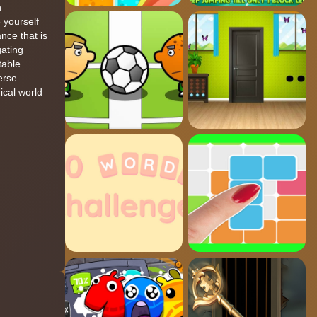
h
 yourself
nce that is
gating
table
erse
ical world