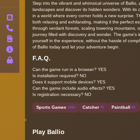
Step into the vibrant and whimsical universe of Ballio,
landscapes and discover its hidden wonders. With its c
in a world where every corner holds a new surprise. 
Blog
both relaxing and exhilarating, making it the perfect 
Contact
through verdant forests, scaling towering mountains, o
journey filled with discovery and wonder. The game's 
Terms
yourself in the experience, without the hassle of comp
of Ballio today and let your adventure begin.
About
F.A.Q.
Privacy
Can the game run in a browser? YES
Is installation required? NO
Does it support mobile devices? YES
Can the game include audio effects? YES
Is registration necessary? NO
Sports Games
Catcher
Paintball
1916
70
84
Play Ballio