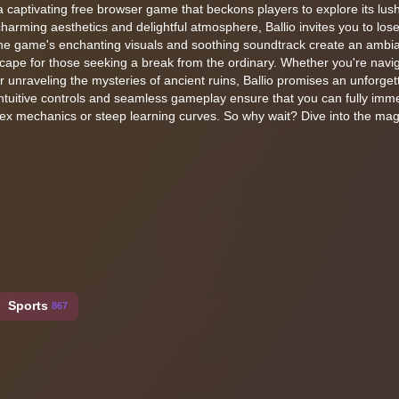
 a captivating free browser game that beckons players to explore its lus
harming aesthetics and delightful atmosphere, Ballio invites you to lose
The game's enchanting visuals and soothing soundtrack create an ambia
escape for those seeking a break from the ordinary. Whether you're navi
r unraveling the mysteries of ancient ruins, Ballio promises an unforget
intuitive controls and seamless gameplay ensure that you can fully imm
lex mechanics or steep learning curves. So why wait? Dive into the mag
Sports
867