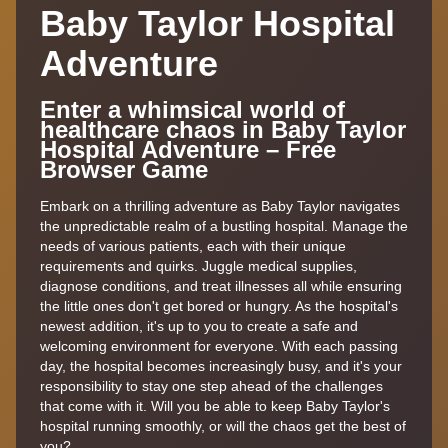
Baby Taylor Hospital
Adventure
Enter a whimsical world of
healthcare chaos in Baby Taylor
Hospital Adventure – Free
Browser Game
Embark on a thrilling adventure as Baby Taylor navigates
the unpredictable realm of a bustling hospital. Manage the
needs of various patients, each with their unique
requirements and quirks. Juggle medical supplies,
diagnose conditions, and treat illnesses all while ensuring
the little ones don't get bored or hungry. As the hospital's
newest addition, it's up to you to create a safe and
welcoming environment for everyone. With each passing
day, the hospital becomes increasingly busy, and it's your
responsibility to stay one step ahead of the challenges
that come with it. Will you be able to keep Baby Taylor's
hospital running smoothly, or will the chaos get the best of
you?