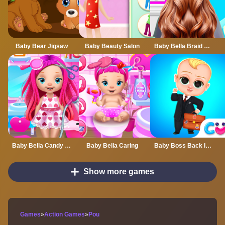
Baby Bear Jigsaw
Baby Beauty Salon
Baby Bella Braid Hair Salon
Baby Bella Candy World
Baby Bella Caring
Baby Boss Back In Business
Show more games
Games
»
Action Games
»
Pou