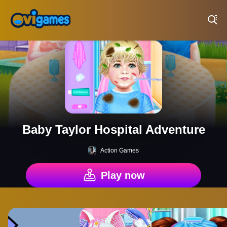
Play Best Free Online Games
Baby Taylor Hospital Adventure
Action Games
Play now