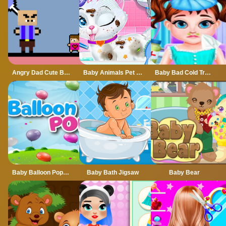
Angry Dad Cute Baby
Baby Animals Pet Vet Care
Baby Bad Cold Treatment
Baby Balloon Popping Games
Baby Bath Jigsaw
Baby Bear