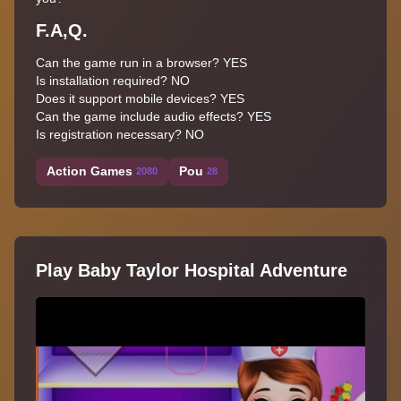
F.A,Q.
Can the game run in a browser? YES
Is installation required? NO
Does it support mobile devices? YES
Can the game include audio effects? YES
Is registration necessary? NO
Action Games
Pou
2080
28
Play Baby Taylor Hospital Adventure