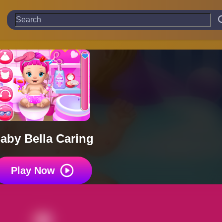
aby Bella Caring
Play Now