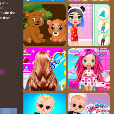
ng and
tle soul.
rovide the
ur time
68