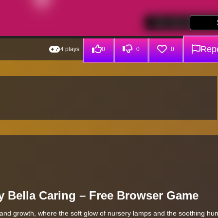
Repo
4 plays
0
0
0
y Bella Caring – Free Browser Game
 and growth, where the soft glow of nursery lamps and the soothing hum