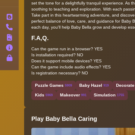
set the tone for a delightfully tranquil experience. As 
soothing to teaching and exploration. With each passin
Take part in this heartwarming adventure, and discover t
Blog
perfect balance of love, care, and guidance for Baby Be
Contact
each day, you'll help Baby Bella grow and develop essen
F.A,Q.
Terms
About
Can the game run in a browser? YES
Is installation required? NO
Privacy
Does it support mobile devices? YES
Can the game include audio effects? YES
Is registration necessary? NO
Puzzle Games
Baby Hazel
Decorate
5909
919
Kids
Makeover
Simulation
5969
991
1755
Play Baby Bella Caring