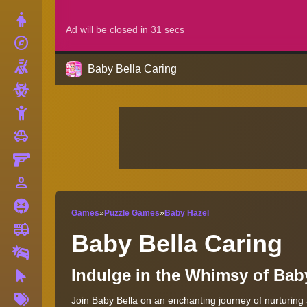
Dress Up
explore
Adventure
Shooting
Baby Bella Caring
Zombie
Stickman
toys
Cars
Gun
person_outline
1 Player
Horror
Games
»
Puzzle Games
»
Baby Hazel
fire_truck
Truck
Baby Bella Caring
Drifting
Indulge in the Whimsy of Bab
Clicker
More
Join Baby Bella on an enchanting journey of nurturing
Tags