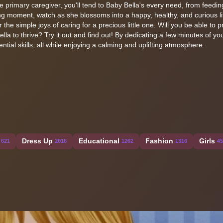
the primary caregiver, you'll tend to Baby Bella's every need, from feedi
g moment, watch as she blossoms into a happy, healthy, and curious lit
he simple joys of caring for a precious little one. Will you be able to p
lla to thrive? Try it out and find out! By dedicating a few minutes of yo
tial skills, all while enjoying a calming and uplifting atmosphere.
Dress Up
Educational
Fashion
Girls
621
2016
1262
1316
45