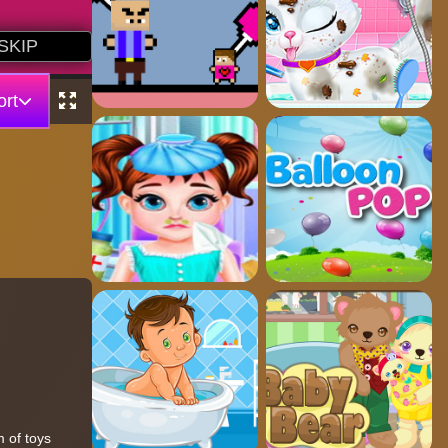
rt
 of toys