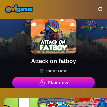
Play Best Free Online Games
Attack on fatboy
Shooting Games
Play now