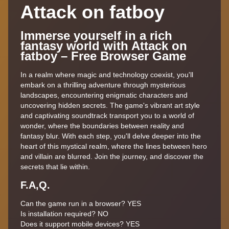
Attack on fatboy
Immerse yourself in a rich
fantasy world with Attack on
fatboy – Free Browser Game
In a realm where magic and technology coexist, you'll
embark on a thrilling adventure through mysterious
landscapes, encountering enigmatic characters and
uncovering hidden secrets. The game's vibrant art style
and captivating soundtrack transport you to a world of
wonder, where the boundaries between reality and
fantasy blur. With each step, you'll delve deeper into the
heart of this mystical realm, where the lines between hero
and villain are blurred. Join the journey, and discover the
secrets that lie within.
F.A,Q.
Can the game run in a browser? YES
Is installation required? NO
Does it support mobile devices? YES