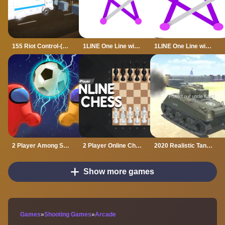
155 Riot Control-(Riot Police)
1LINE One Line with One Touch
1LINE One Line with Only One Touch
2 Player Among Soccer
2 Player Online Chess
2020 Realistic Tank Battle Simulation
Show more games
Games
»
Shooting Games
»
Arcade