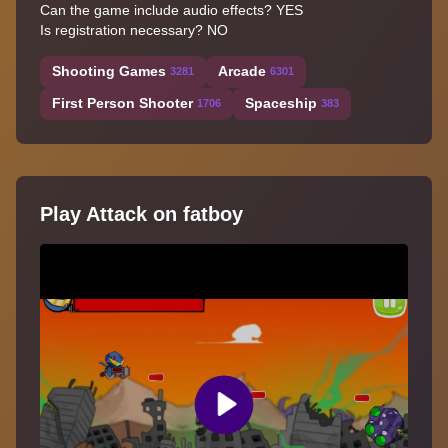
Can the game include audio effects? YES
Is registration necessary? NO
Shooting Games
Arcade
3281
6301
First Person Shooter
Spaceship
1706
383
Play Attack on fatboy