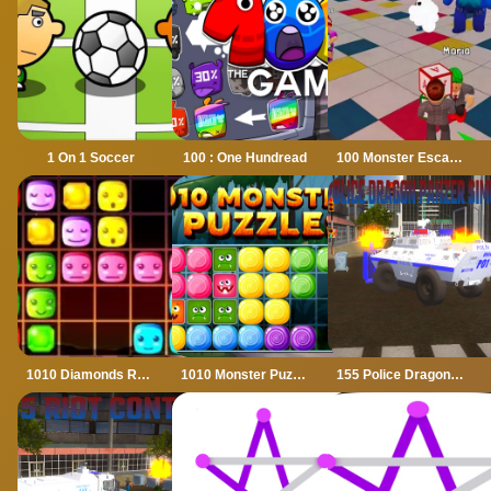
1 On 1 Soccer
100 : One Hundread
100 Monster Escape Room
1010 Diamonds Rush
1010 Monster Puzzles
155 Police Dragon Panzer Drive