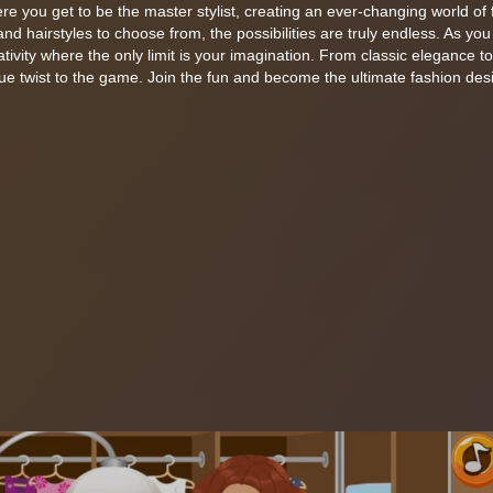
 you get to be the master stylist, creating an ever-changing world of 
 and hairstyles to choose from, the possibilities are truly endless. As yo
ativity where the only limit is your imagination. From classic elegance t
e twist to the game. Join the fun and become the ultimate fashion desig