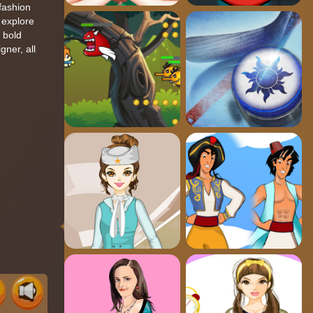
fashion
u explore
o bold
ner, all