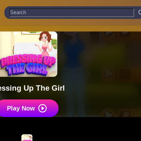
essing Up The Girl
Play Now