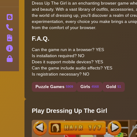
Dress Up The Girl is an enchanting browser game where
and beauty. With a vast library of outfits, accessories,
the world of dressing up, you'll discover a realm of cre
Blog
experimentation, every choice you make brings a uniqu
Contact
from the comfort of your browser.
F.A.Q.
Terms
About
Can the game run in a browser?
YES
Is installation required?
NO
Privacy
Does it support mobile devices?
YES
Can the game include audio effects?
YES
Is registration necessary?
NO
Puzzle Games
Girls
Gold
5909
4568
51
Play Dressing Up The Girl