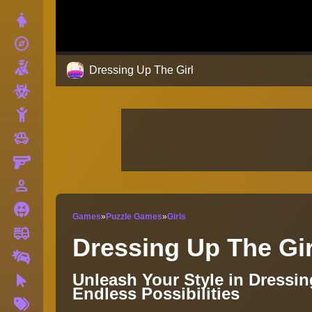
Dress Up
explore
Adventure
Shooting
Dressing Up The Girl
Zombie
Stickman
toys
Cars
Gun
person_outline
1 Player
Horror
Games
»
Puzzle Games
»
Girls
fire_truck
Truck
Dressing Up The Gir
Drifting
Unleash Your Style in Dressi
Clicker
Endless Possibilities
More
Tags