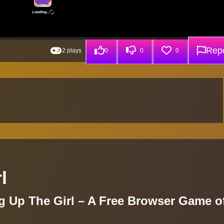
Repo
2 plays
0
0
0
l
ng Up The Girl – A Free Browser Game o