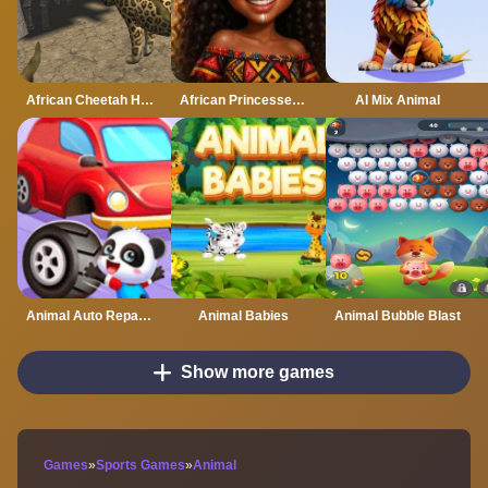
African Cheetah Hunting Simulator
African Princesses: Style Island
AI Mix Animal
Animal Auto Repair Shop
Animal Babies
Animal Bubble Blast
Show more games
Games
»
Sports Games
»
Animal