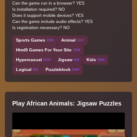
Can the game run in a browser? YES
Is installation required? NO
Does it support mobile devices? YES
Can the game include audio effects? YES
Is registration necessary? NO
Sports Games
Animal
1916
1417
Html5 Games For Your Site
7636
Hypercasual
Jigsaw
Kids
5632
928
5969
Logical
Puzzleblock
802
5449
Play African Animals: Jigsaw Puzzles