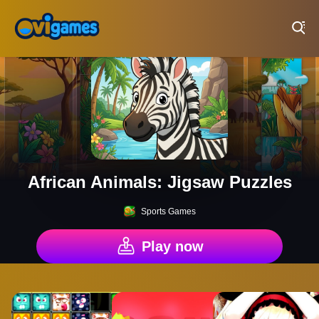
Play Best Free Online Games
African Animals: Jigsaw Puzzles
Sports Games
Play now