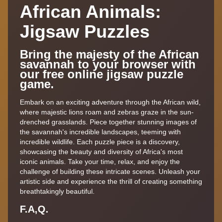
African Animals:
Jigsaw Puzzles
Bring the majesty of the African
savannah to your browser with
our free online jigsaw puzzle
game.
Embark on an exciting adventure through the African wild,
where majestic lions roam and zebras graze in the sun-
drenched grasslands. Piece together stunning images of
the savannah's incredible landscapes, teeming with
incredible wildlife. Each puzzle piece is a discovery,
showcasing the beauty and diversity of Africa's most
iconic animals. Take your time, relax, and enjoy the
challenge of building these intricate scenes. Unleash your
artistic side and experience the thrill of creating something
breathtakingly beautiful.
F.A,Q.