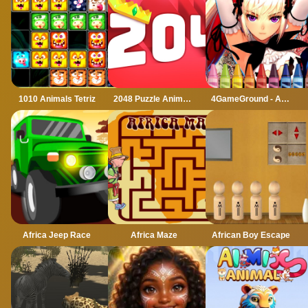
1010 Animals Tetriz
2048 Puzzle Animals
4GameGround - Anime Manga Coloring
Africa Jeep Race
Africa Maze
African Boy Escape