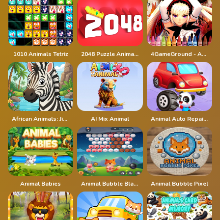
1010 Animals Tetriz
2048 Puzzle Animals
4GameGround - Anime Manga Coloring
African Animals: Jigsaw Puzzles
AI Mix Animal
Animal Auto Repair Shop
Animal Babies
Animal Bubble Blast
Animal Bubble Pixel