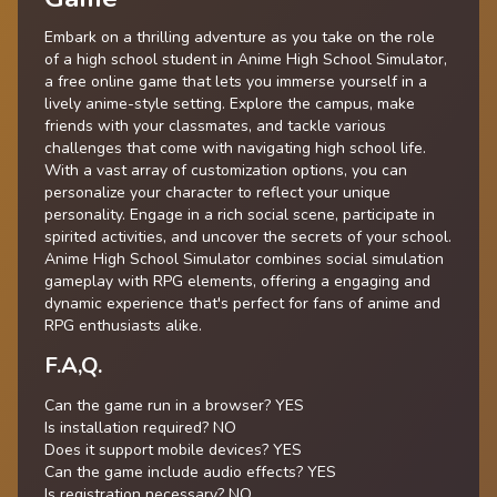
Embark on a thrilling adventure as you take on the role
of a high school student in Anime High School Simulator,
a free online game that lets you immerse yourself in a
lively anime-style setting. Explore the campus, make
friends with your classmates, and tackle various
challenges that come with navigating high school life.
With a vast array of customization options, you can
personalize your character to reflect your unique
personality. Engage in a rich social scene, participate in
spirited activities, and uncover the secrets of your school.
Anime High School Simulator combines social simulation
gameplay with RPG elements, offering a engaging and
dynamic experience that's perfect for fans of anime and
RPG enthusiasts alike.
F.A,Q.
Can the game run in a browser? YES
Is installation required? NO
Does it support mobile devices? YES
Can the game include audio effects? YES
Is registration necessary? NO