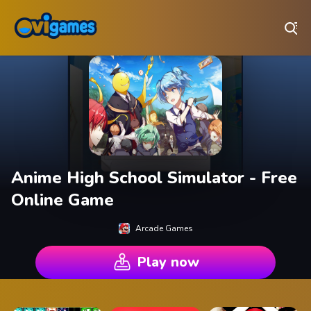
Play Best Free Online Games
Anime High School Simulator - Free
Online Game
Arcade Games
Play now