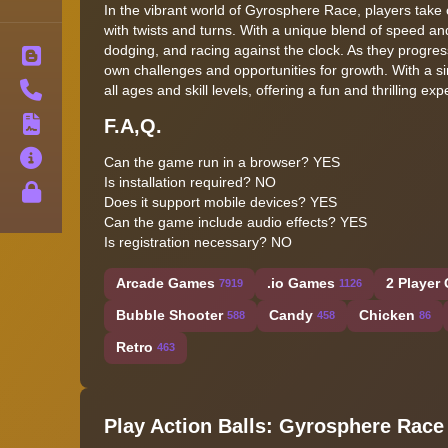
In the vibrant world of Gyrosphere Race, players take on
with twists and turns. With a unique blend of speed and
dodging, and racing against the clock. As they progress
Blog
own challenges and opportunities for growth. With a s
Contact
all ages and skill levels, offering a fun and thrilling ex
F.A,Q.
Terms
About
Can the game run in a browser? YES
Is installation required? NO
Privacy
Does it support mobile devices? YES
Can the game include audio effects? YES
Is registration necessary? NO
Arcade Games
.io Games
2 Player
7919
1126
Bubble Shooter
Candy
Chicken
588
458
86
Retro
463
Play Action Balls: Gyrosphere Race