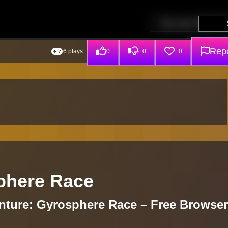
Repo
6 plays
0
0
0
sphere Race
enture: Gyrosphere Race – Free Browser