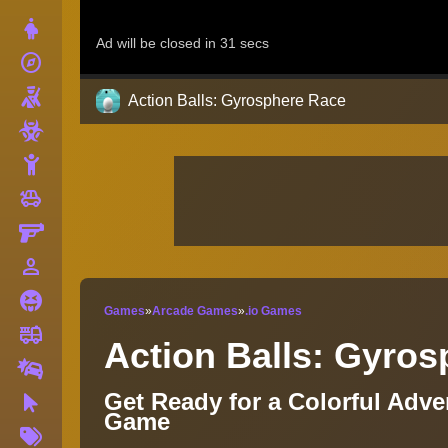
Dress Up
explore
Adventure
Shooting
Action Balls: Gyrosphere Race
Zombie
Stickman
toys
Cars
Gun
person_outline
1 Player
Horror
Games
»
Arcade Games
»
.io Games
fire_truck
Truck
Action Balls: Gyro
Drifting
Get Ready for a Colorful Adv
Clicker
Game
More
Tags