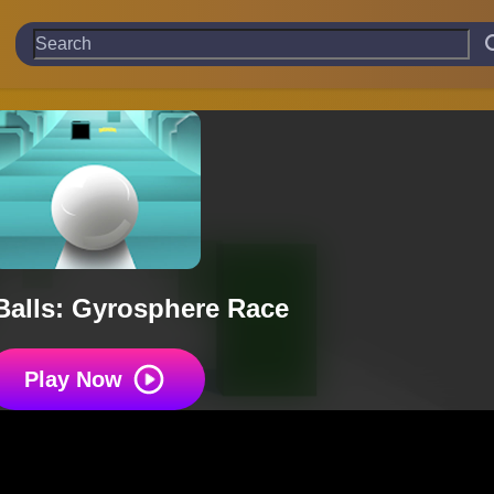
Balls: Gyrosphere Race
Play Now