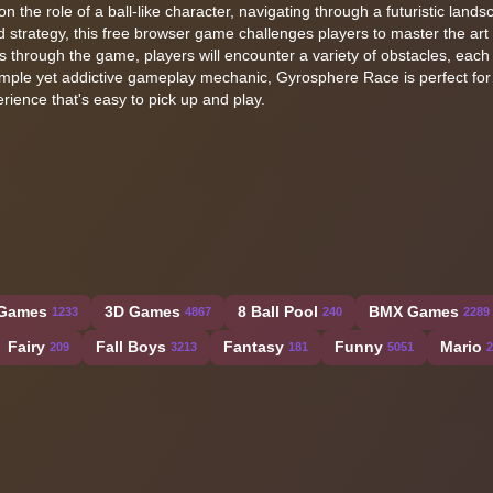
 the role of a ball-like character, navigating through a futuristic landsc
 strategy, this free browser game challenges players to master the art o
 through the game, players will encounter a variety of obstacles, each 
imple yet addictive gameplay mechanic, Gyrosphere Race is perfect for 
perience that's easy to pick up and play.
 Games
3D Games
8 Ball Pool
BMX Games
1233
4867
240
2289
Fairy
Fall Boys
Fantasy
Funny
Mario
209
3213
181
5051
2