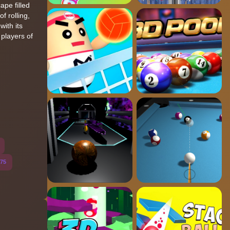
ape filled
f rolling,
with its
players of
75