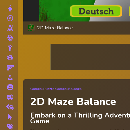
Dress Up
explore
Adventure
2D Maze Balance
Shooting
Zombie
Stickman
toys
Cars
Gun
person_outline
1 Player
Horror
Games
»
Puzzle Games
»
Balance
fire_truck
Truck
2D Maze Balance
Drifting
Embark on a Thrilling Advent
Clicker
Game
More