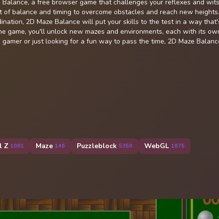
e Balance, a free browser game that challenges your reflexes and wits
t of balance and timing to overcome obstacles and reach new heights
nation, 2D Maze Balance will put your skills to the test in a way that'
the game, you'll unlock new mazes and environments, each with its ow
gamer or just looking for a fun way to pass the time, 2D Maze Balance
l Z
Maze
Puzzleblock
WebGL
1081
146
5350
1875