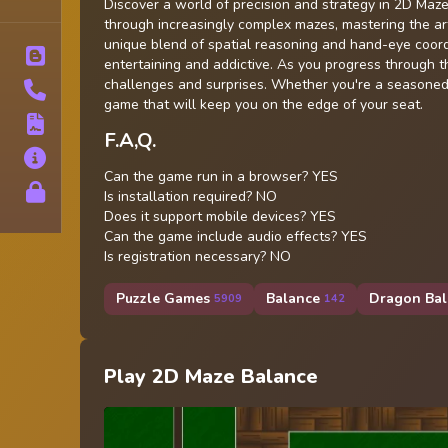
Tags
Discover a world of precision and strategy in 2D Maz
through increasingly complex mazes, mastering the ar
unique blend of spatial reasoning and hand-eye coordi
Blog
entertaining and addictive. As you progress through 
challenges and surprises. Whether you're a seasoned 
Contact
game that will keep you on the edge of your seat.
Terms
F.A,Q.
About
Can the game run in a browser? YES
Privacy
Is installation required? NO
Does it support mobile devices? YES
Can the game include audio effects? YES
Is registration necessary? NO
Puzzle Games
Balance
Dragon Bal
5909
142
Play 2D Maze Balance