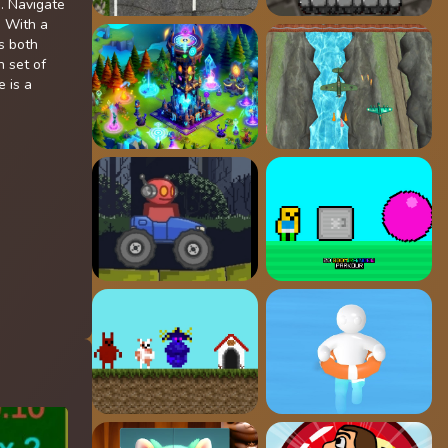
. Navigate
. With a
s both
n set of
 is a