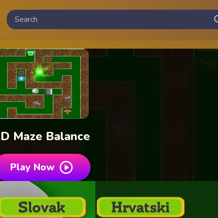
2D Maze Balance
Play Now