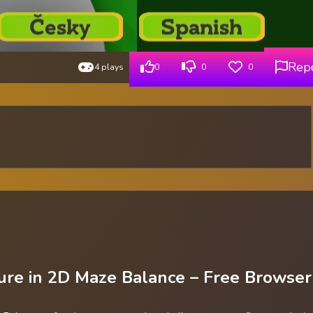
Rep
4 plays
0
0
0
ure in 2D Maze Balance – Free Browser