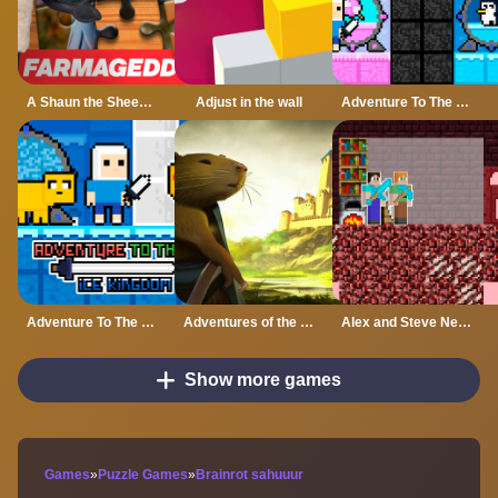
A Shaun the Sheep Movie Farmageddon Jigsaw Puzzle
Adjust in the wall
Adventure To The Candy Princes
Adventure To The ice Kingdom
Adventures of the Medieval Capybara
Alex and Steve Nether
Show more games
Games
»
Puzzle Games
»
Brainrot sahuuur