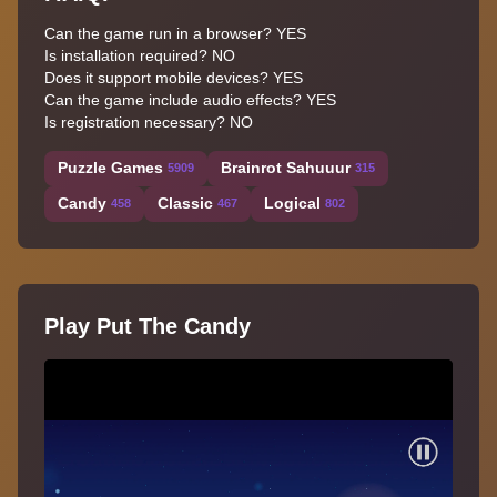
Can the game run in a browser? YES
Is installation required? NO
Does it support mobile devices? YES
Can the game include audio effects? YES
Is registration necessary? NO
Puzzle Games
Brainrot Sahuuur
5909
315
Candy
Classic
Logical
458
467
802
Play Put The Candy