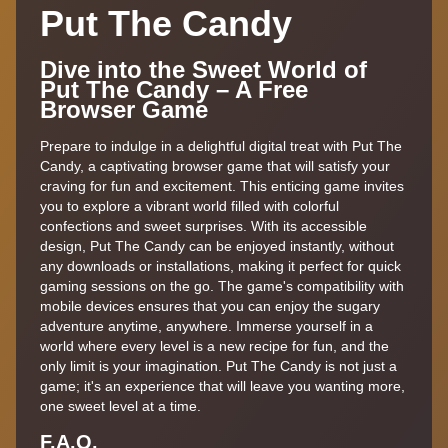
Put The Candy
Dive into the Sweet World of
Put The Candy – A Free
Browser Game
Prepare to indulge in a delightful digital treat with Put The
Candy, a captivating browser game that will satisfy your
craving for fun and excitement. This enticing game invites
you to explore a vibrant world filled with colorful
confections and sweet surprises. With its accessible
design, Put The Candy can be enjoyed instantly, without
any downloads or installations, making it perfect for quick
gaming sessions on the go. The game's compatibility with
mobile devices ensures that you can enjoy the sugary
adventure anytime, anywhere. Immerse yourself in a
world where every level is a new recipe for fun, and the
only limit is your imagination. Put The Candy is not just a
game; it's an experience that will leave you wanting more,
one sweet level at a time.
F.A.Q.