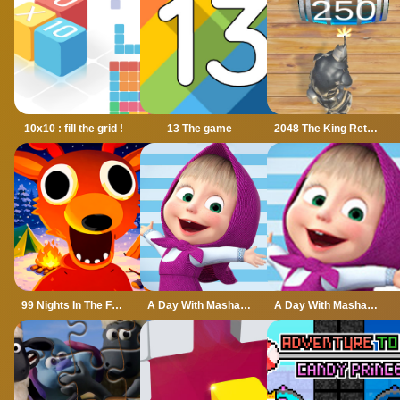
10x10 : fill the grid !
13 The game
2048 The King Return
99 Nights In The Forest
A Day With Masha And The Bear
A Day With Masha And The Bear - Fun Together