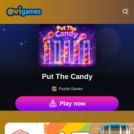
Play Best Free Online Games
Put The Candy
Puzzle Games
Play now