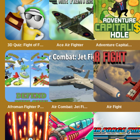
3D Quiz: Fight of Four
Ace Air Fighter
Adventure Capitalist Hole
Afroman Fighter Pilot Trainer
Air Combat: Jet Fighter
Air Fight