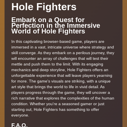
Hole Fighters
Embark on a Quest for
Perfection in the Immersive
World of Hole Fighters
In this captivating browser-based game, players are
immersed in a vast, intricate universe where strategy and
skill converge. As they embark on a perilous journey, they
will encounter an array of challenges that will test their
mettle and push them to the limit. With its engaging
mechanics and deep storyline, Hole Fighters offers an
unforgettable experience that will leave players yearning
for more. The game's visuals are striking, with a unique
art style that brings the world to life in vivid detail. As
players progress through the game, they will uncover a
rich narrative that explores the complexities of the human
condition. Whether you're a seasoned gamer or just
starting out, Hole Fighters has something to offer
everyone.
F.A,Q.