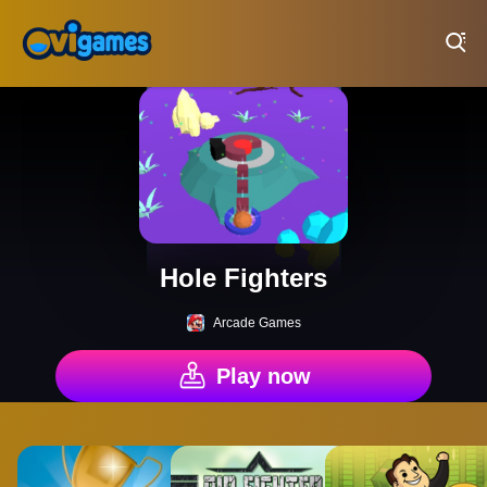
Play Best Free Online Games
Hole Fighters
Arcade Games
Play now