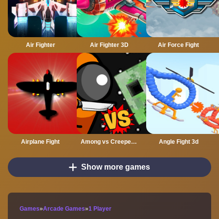
Air Fighter
Air Fighter 3D
Air Force Fight
Airplane Fight
Among vs Creeper Fight
Angle Fight 3d
Show more games
Games
»
Arcade Games
»
1 Player