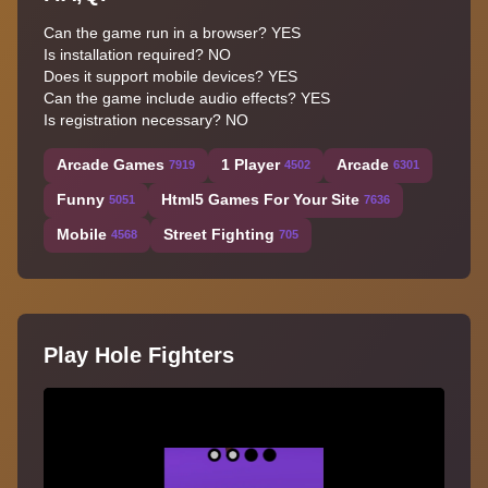
Can the game run in a browser? YES
Is installation required? NO
Does it support mobile devices? YES
Can the game include audio effects? YES
Is registration necessary? NO
Arcade Games
1 Player
Arcade
7919
4502
6301
Funny
Html5 Games For Your Site
5051
7636
Mobile
Street Fighting
4568
705
Play Hole Fighters