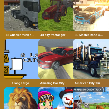
18 wheeler truck driving cargo
3D city tractor garbage sim
3D Master Race City Drift
A long cargo
Amazing Car City Drive
American City Truck Transporting