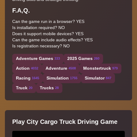
F.A,Q.
Can the game run in a browser? YES
Is installation required? NO
Does it support mobile devices? YES
Can the game include audio effects? YES
Is registration necessary? NO
Adventure Games
2025 Games
333
260
Action
Adventure
Monstertruck
4032
4508
979
Racing
Simulation
Simulator
1645
1755
847
Truck
Trucks
20
28
Play City Cargo Truck Driving Game