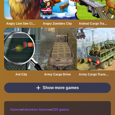
Angry Lion Sim City Attack
Angry Zombies City
Animal Cargo Transporter Truck Game 3D
Ant City
Army Cargo Drive
Army Cargo Transport Driving Online
Show more games
Games
»
Adventure Games
»
2025 games