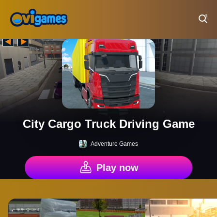
Play Best Free Online Games
City Cargo Truck Driving Game
Adventure Games
Play now