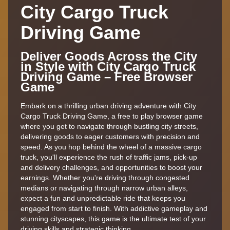
City Cargo Truck
Driving Game
Deliver Goods Across the City
in Style with City Cargo Truck
Driving Game – Free Browser
Game
Embark on a thrilling urban driving adventure with City
Cargo Truck Driving Game, a free to play browser game
where you get to navigate through bustling city streets,
delivering goods to eager customers with precision and
speed. As you hop behind the wheel of a massive cargo
truck, you'll experience the rush of traffic jams, pick-up
and delivery challenges, and opportunities to boost your
earnings. Whether you're driving through congested
medians or navigating through narrow urban alleys,
expect a fun and unpredictable ride that keeps you
engaged from start to finish. With addictive gameplay and
stunning cityscapes, this game is the ultimate test of your
driving skills and strategic thinking.