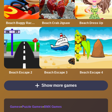
Beach Buggy Racing 2
Beach Crab Jigsaw
Beach Dress Up
Beach Escape 2
Beach Escape 3
Beach Escape 4
Show more games
Games
»
Puzzle Games
»
BMX Games