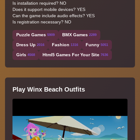
Is installation required? NO
Does it support mobile devices? YES
Can the game include audio effects? YES
Is registration necessary? NO
Puzzle Games
BMX Games
5909
2289
Dress Up
Fashion
Funny
2016
1316
5051
Girls
Html5 Games For Your Site
4568
7636
Play Winx Beach Outfits