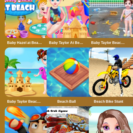
Baby Hazel at Beach
Baby Taylor At Beach
Baby Taylor Beach Cleaning Day
Baby Taylor Beach Trip
Beach Ball
Beach Bike Stunt