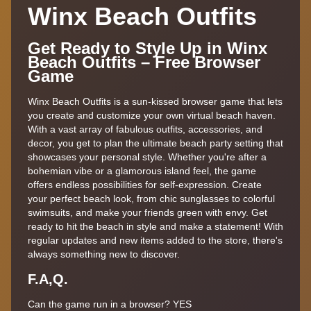
Winx Beach Outfits
Get Ready to Style Up in Winx
Beach Outfits – Free Browser
Game
Winx Beach Outfits is a sun-kissed browser game that lets
you create and customize your own virtual beach haven.
With a vast array of fabulous outfits, accessories, and
decor, you get to plan the ultimate beach party setting that
showcases your personal style. Whether you're after a
bohemian vibe or a glamorous island feel, the game
offers endless possibilities for self-expression. Create
your perfect beach look, from chic sunglasses to colorful
swimsuits, and make your friends green with envy. Get
ready to hit the beach in style and make a statement! With
regular updates and new items added to the store, there's
always something new to discover.
F.A,Q.
Can the game run in a browser? YES