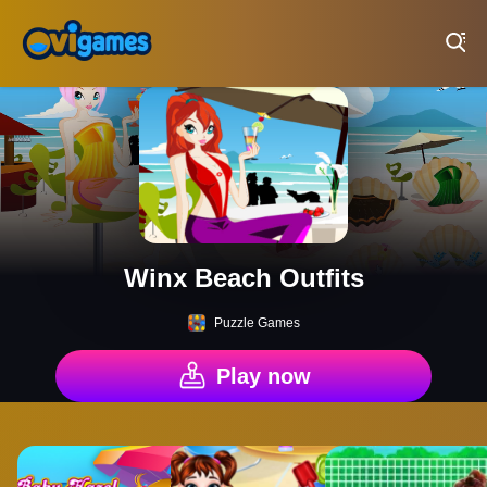
Play Best Free Online Games
Winx Beach Outfits
Puzzle Games
Play now