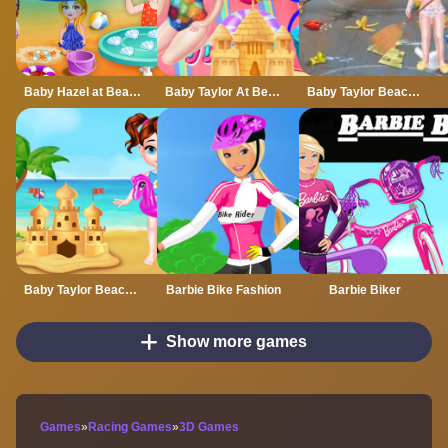
Baby Hazel at Beach
Baby Taylor At Beach
Baby Taylor Beach Cleaning Day
Baby Taylor Beach Trip
Barbie Bike Fashion
Barbie Biker
Show more games
Games
»
Racing Games
»
3D Games