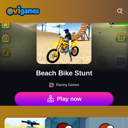
Play Best Free Online Games
Beach Bike Stunt
Racing Games
Play now