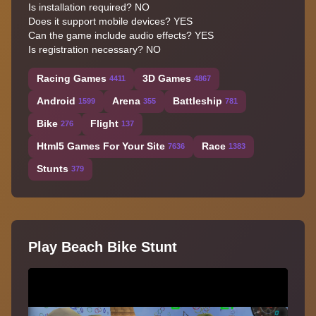
Is installation required? NO
Does it support mobile devices? YES
Can the game include audio effects? YES
Is registration necessary? NO
Racing Games
3D Games
4411
4867
Android
Arena
Battleship
1599
355
781
Bike
Flight
276
137
Html5 Games For Your Site
Race
7636
1383
Stunts
379
Play Beach Bike Stunt