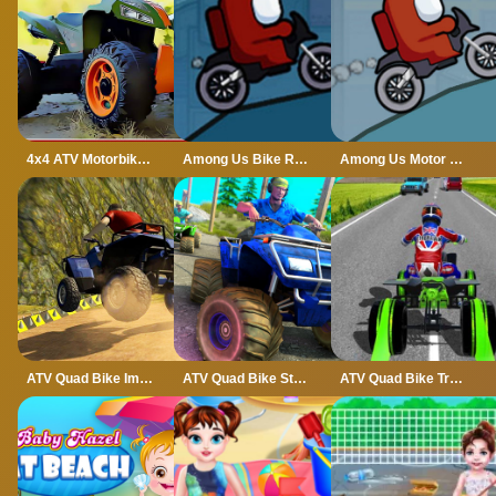
4x4 ATV Motorbikes for Kids
Among Us Bike Race
Among Us Motor Bike Challenge
ATV Quad Bike Impossible Stunt
ATV Quad Bike Stunt Game
ATV Quad Bike Traffic Rider