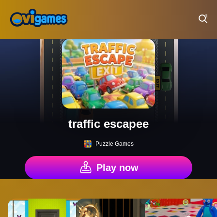
Play Best Free Online Games
traffic escapee
Puzzle Games
Play now