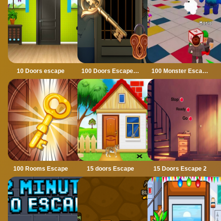
10 Doors escape
100 Doors Escape Mysteries
100 Monster Escape Room
100 Rooms Escape
15 doors Escape
15 Doors Escape 2