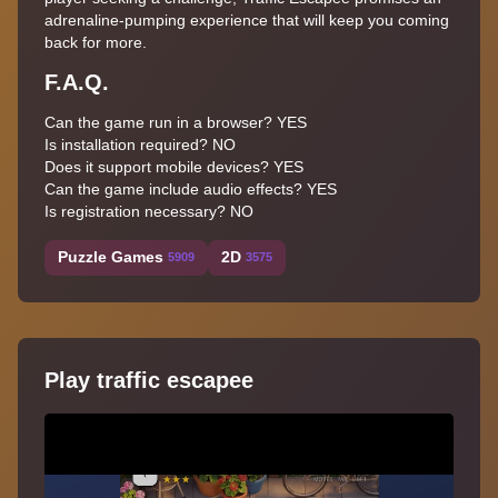
adrenaline-pumping experience that will keep you coming
back for more.
F.A.Q.
Can the game run in a browser? YES
Is installation required? NO
Does it support mobile devices? YES
Can the game include audio effects? YES
Is registration necessary? NO
Puzzle Games
2D
5909
3575
Play traffic escapee