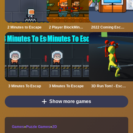
2 Minutes to Escape
2 Player BlockMiner Escape
2022 Coming Escape
3 Minutes To Escap
3 Minutes To Escape
3D Run Tom! - Escape
Show more games
Games
»
Puzzle Games
»
2D