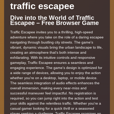
traffic escapee
Dive into the World of Traffic
Escapee – Free Browser Game
Traffic Escapee invites you to a thrilling, high-speed
adventure where you take on the role of a daring escapee
navigating through bustling city streets. The game's
vibrant, dynamic visuals bring the urban landscape to life,
creating an atmosphere that's both intense and
exhilarating. With its intuitive controls and responsive
gameplay, Traffic Escapee ensures a seamless and
engaging experience. The game's design is optimized for
a wide range of devices, allowing you to enjoy the action
whether you're on a desktop, laptop, or mobile device.
The seamless integration of audio effects enhances the
overall immersion, making every near-miss and
successful maneuver feel impactful. No registration is
required, so you can jump right into the action and test
your skills against the relentless traffic. Whether you're a
casual gamer looking for a quick thrill or a seasoned
player seeking a challenge, Traffic Escapee promises an