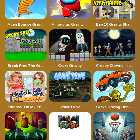
Alien Bounce Gravity Simulation Bouncy World
Among us Gravity Runner
Ben 10 Gravity Skater
Break Free The Graveyard
Crazy Gravity
Creepy Clowns in the Graveyard
Ethereal TikTok Princesses
Grave Drive
Grave Driving Unblocked