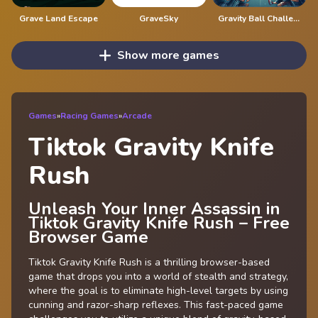
Grave Land Escape
GraveSky
Gravity Ball Challenge
Show more games
Games
»
Racing Games
»
Arcade
Tiktok Gravity Knife
Rush
Unleash Your Inner Assassin in
Tiktok Gravity Knife Rush – Free
Browser Game
Tiktok Gravity Knife Rush is a thrilling browser-based
game that drops you into a world of stealth and strategy,
where the goal is to eliminate high-level targets by using
cunning and razor-sharp reflexes. This fast-paced game