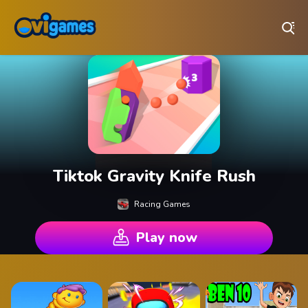
Play Best Free Online Games
Tiktok Gravity Knife Rush
Racing Games
Play now