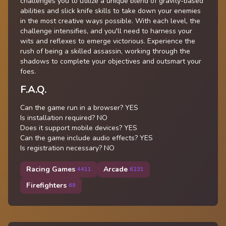
challenges you to utilize a unique blend of gravity-based
abilities and slick knife skills to take down your enemies
in the most creative ways possible. With each level, the
challenge intensifies, and you'll need to harness your
wits and reflexes to emerge victorious. Experience the
rush of being a skilled assassin, working through the
shadows to complete your objectives and outsmart your
foes.
F.A.Q.
Can the game run in a browser? YES
Is installation required? NO
Does it support mobile devices? YES
Can the game include audio effects? YES
Is registration necessary? NO
Racing Games
Arcade
4411
6231
Firefighters
69