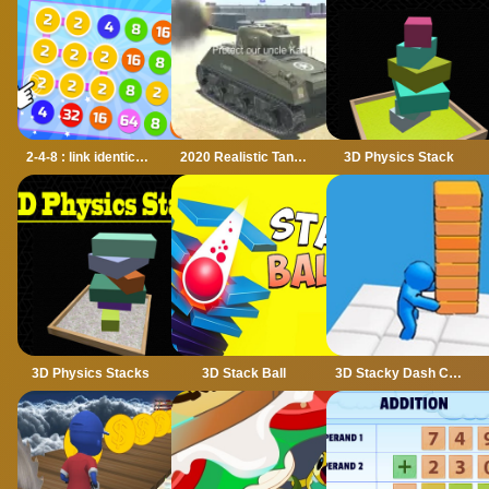
2-4-8 : link identical numbers
2020 Realistic Tank Battle Simulation
3D Physics Stack
3D Physics Stacks
3D Stack Ball
3D Stacky Dash Craft Run