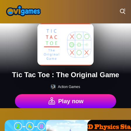
Play Best Free Online Games
Tic Tac Toe : The Original Game
Action Games
Play now