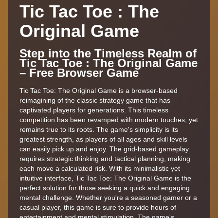
Tic Tac Toe : The
Original Game
Step into the Timeless Realm of
Tic Tac Toe : The Original Game
– Free Browser Game
Tic Tac Toe: The Original Game is a browser-based
reimagining of the classic strategy game that has
captivated players for generations. This timeless
competition has been revamped with modern touches, yet
remains true to its roots. The game's simplicity is its
greatest strength, as players of all ages and skill levels
can easily pick up and enjoy. The grid-based gameplay
requires strategic thinking and tactical planning, making
each move a calculated risk. With its minimalistic yet
intuitive interface, Tic Tac Toe: The Original Game is the
perfect solution for those seeking a quick and engaging
mental challenge. Whether you're a seasoned gamer or a
casual player, this game is sure to provide hours of
entertainment and mental stimulation. The game's