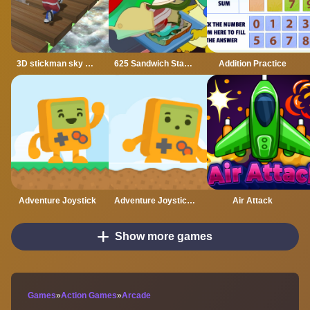
3D stickman sky challenge
625 Sandwich Stacker
Addition Practice
Adventure Joystick
Adventure Joystick Winter
Air Attack
Show more games
Games
»
Action Games
»
Arcade