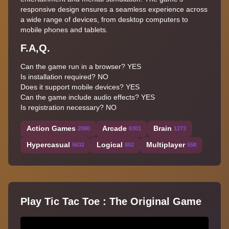
responsive design ensures a seamless experience across
a wide range of devices, from desktop computers to
mobile phones and tablets.
F.A,Q.
Can the game run in a browser? YES
Is installation required? NO
Does it support mobile devices? YES
Can the game include audio effects? YES
Is registration necessary? NO
Action Games
Arcade
Brain
2080
6301
1273
Hypercasual
Logical
Multiplayer
5632
802
558
Play Tic Tac Toe : The Original Game