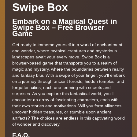
Swipe Box
Embark on a Magical Quest in
Swipe Box – Free Browser
Game
Get ready to immerse yourself in a world of enchantment
and wonder, where mythical creatures and mysterious
landscapes await your every move. Swipe Box is a
browser-based game that transports you to a realm of
magic and mystery, where the boundaries between reality
and fantasy blur. With a swipe of your finger, you'll embark
on a journey through ancient forests, hidden temples, and
forgotten cities, each one teeming with secrets and
surprises. As you explore this fantastical world, you'll
encounter an array of fascinating characters, each with
their own stories and motivations. Will you form alliances,
uncover hidden treasures, or stumble upon ancient
artifacts? The choices are endless in this captivating world
of wonder and discovery.
F.A,Q.