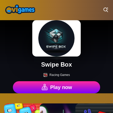
Play Best Free Online Games
Swipe Box
Racing Games
Play now