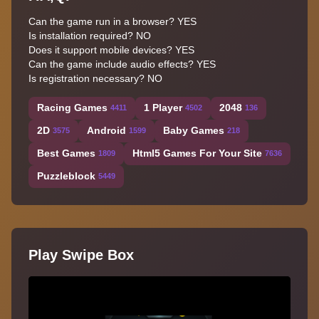
Can the game run in a browser?
YES
Is installation required?
NO
Does it support mobile devices?
YES
Can the game include audio effects?
YES
Is registration necessary?
NO
Racing Games
1 Player
2048
4411
4502
136
2D
Android
Baby Games
3575
1599
218
Best Games
Html5 Games For Your Site
1809
7636
Puzzleblock
5449
Play Swipe Box