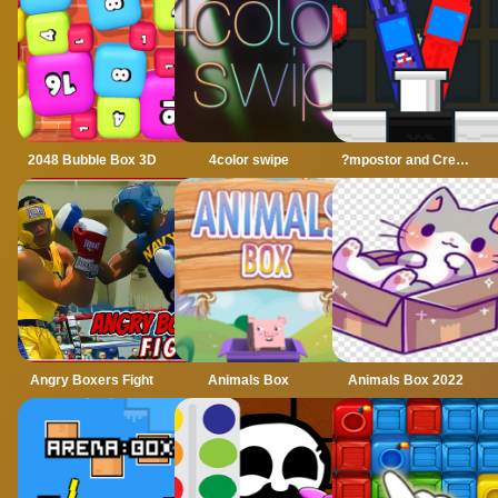
2048 Bubble Box 3D
4color swipe
?mpostor and Crewmate Boxer
Angry Boxers Fight
Animals Box
Animals Box 2022