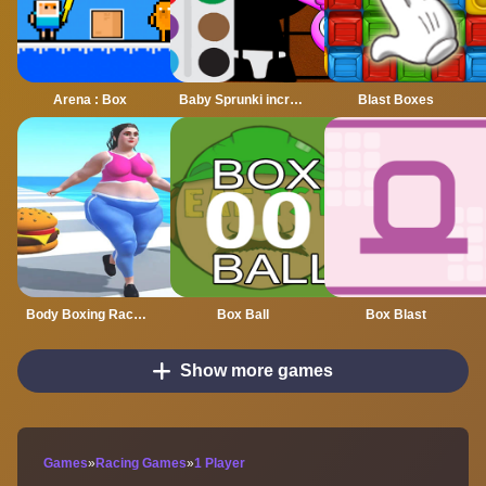
Arena : Box
Baby Sprunki incredibox Coloring
Blast Boxes
Body Boxing Race 3D
Box Ball
Box Blast
Show more games
Games
»
Racing Games
»
1 Player