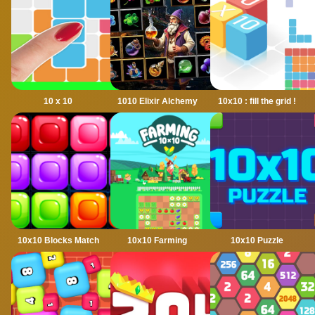
10 x 10
1010 Elixir Alchemy
10x10 : fill the grid !
10x10 Blocks Match
10x10 Farming
10x10 Puzzle