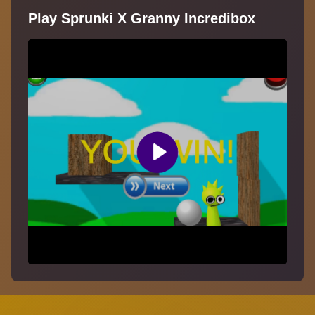
Play Sprunki X Granny Incredibox