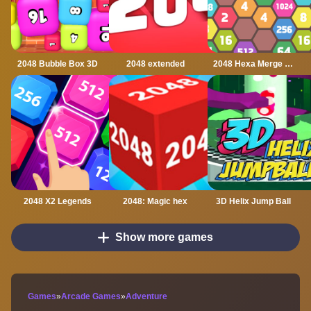
2048 Bubble Box 3D
2048 extended
2048 Hexa Merge Block
2048 X2 Legends
2048: Magic hex
3D Helix Jump Ball
Show more games
Games
»
Arcade Games
»
Adventure