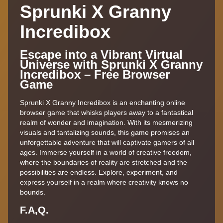
Sprunki X Granny
Incredibox
Escape into a Vibrant Virtual
Universe with Sprunki X Granny
Incredibox – Free Browser
Game
Sprunki X Granny Incredibox is an enchanting online
browser game that whisks players away to a fantastical
realm of wonder and imagination. With its mesmerizing
visuals and tantalizing sounds, this game promises an
unforgettable adventure that will captivate gamers of all
ages. Immerse yourself in a world of creative freedom,
where the boundaries of reality are stretched and the
possibilities are endless. Explore, experiment, and
express yourself in a realm where creativity knows no
bounds.
F.A,Q.