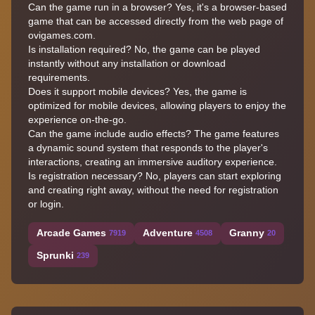
Can the game run in a browser? Yes, it's a browser-based
game that can be accessed directly from the web page of
ovigames.com.
Is installation required? No, the game can be played
instantly without any installation or download
requirements.
Does it support mobile devices? Yes, the game is
optimized for mobile devices, allowing players to enjoy the
experience on-the-go.
Can the game include audio effects? The game features
a dynamic sound system that responds to the player's
interactions, creating an immersive auditory experience.
Is registration necessary? No, players can start exploring
and creating right away, without the need for registration
or login.
Arcade Games
Adventure
Granny
7919
4508
20
Sprunki
239