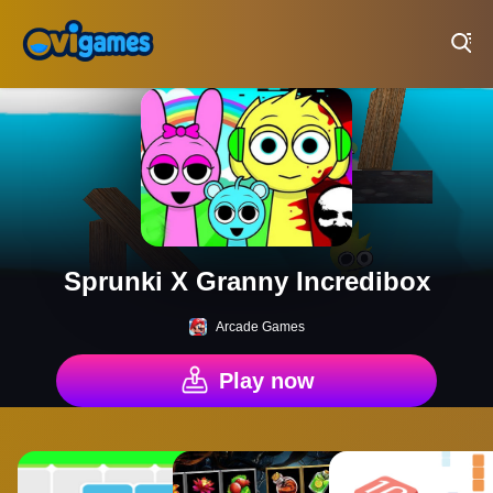
Play Best Free Online Games
Sprunki X Granny Incredibox
Arcade Games
Play now