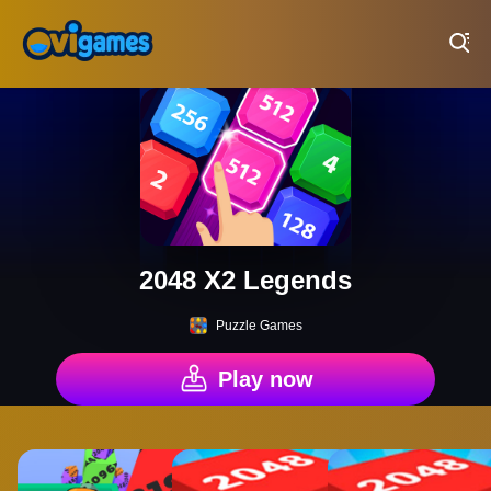
Play Best Free Online Games
2048 X2 Legends
Puzzle Games
Play now