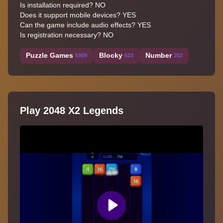
Is installation required? NO
Does it support mobile devices? YES
Can the game include audio effects? YES
Is registration necessary? NO
Puzzle Games
Blocky
Number
5909
623
202
Play 2048 X2 Legends