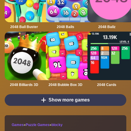
2048 Ball Buster
2048 Balls
2048 Ballz
2048 Billiards 3D
2048 Bubble Box 3D
2048 Cards
Show more games
Games
»
Puzzle Games
»
blocky