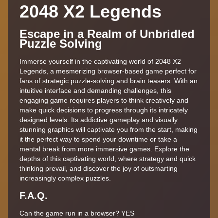
2048 X2 Legends
Escape in a Realm of Unbridled
Puzzle Solving
Immerse yourself in the captivating world of 2048 X2
Legends, a mesmerizing browser-based game perfect for
fans of strategic puzzle-solving and brain teasers. With an
intuitive interface and demanding challenges, this
engaging game requires players to think creatively and
make quick decisions to progress through its intricately
designed levels. Its addictive gameplay and visually
stunning graphics will captivate you from the start, making
it the perfect way to spend your downtime or take a
mental break from more immersive games. Explore the
depths of this captivating world, where strategy and quick
thinking prevail, and discover the joy of outsmarting
increasingly complex puzzles.
F.A.Q.
Can the game run in a browser? YES