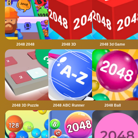
2048 2048
2048 3D
2048 3d Game
2048 3D Puzzle
2048 ABC Runner
2048 Ball