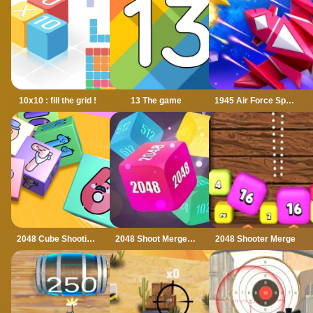
10x10 : fill the grid !
13 The game
1945 Air Force Space Shooter
2048 Cube Shooting Merge
2048 Shoot Merge Number 3D
2048 Shooter Merge