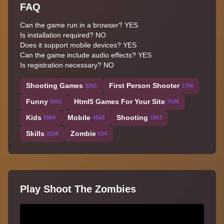
FAQ
Can the game run in a browser? YES
Is installation required? NO
Does it support mobile devices? YES
Can the game include audio effects? YES
Is registration necessary? NO
Shooting Games
First Person Shooter
3281
1706
Funny
Html5 Games For Your Site
5051
7636
Kids
Mobile
Shooting
5969
4568
1567
Skills
Zombie
2106
614
Play Shoot The Zombies