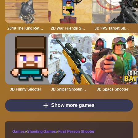
2048 The King Return
2D War Friends Shooting
3D FPS Target Shooting
3D Funny Shooter
3D Sniper Shooting Game
3D Space Shooter
Show more games
Games
»
Shooting Games
»
First Person Shooter