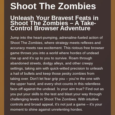
Shoot The Zombies
Unleash Your Bravest Feats in
Shoot The Zombies – A Take-
Control Browser Adventure
Jump into the heart-pumping, adrenaline-fueled action of
Shoot The Zombies, where strategy meets reflexes and
accuracy meets raw excitement. This riotous free browser
game throws you into a world where hordes of undead
rise up and it's up to you to survive. Roam through
abandoned streets, dodgy alleys, and other creepy
settings, taking aim with quick-witted precision to unleash
a hail of bullets and keep those pesky zombies from
taking over. Don't let fear grip you – you're the one with
the upper hand, and every shot counts in this relentless
face-off against the undead. Is your aim true? Find out as
you put your skills to the test and blast your way through
challenging levels in Shoot The Zombies. With intuitive
controls and broad appeal, it's not just a game – it's your
moment to shine against unrelenting hordes.