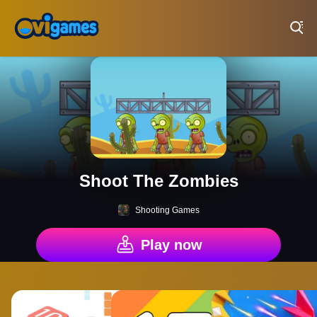
Play Best Free Online Games
Shoot The Zombies
Shooting Games
Play now