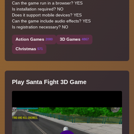
Can the game run in a browser? YES
Is installation required? NO
Does it support mobile devices? YES
Can the game include audio effects? YES
Is registration necessary? NO
Action Games
3D Games
2080
4867
Christmas
571
Play Santa Fight 3D Game