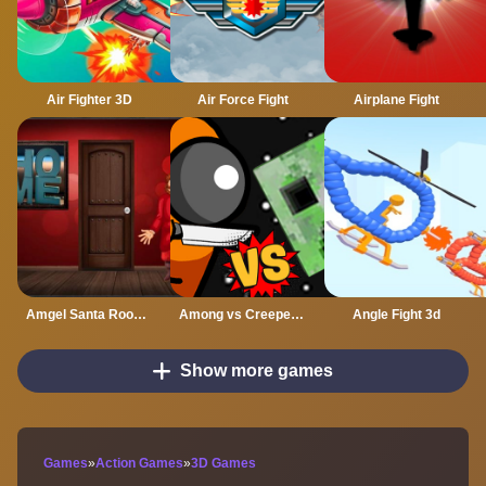
Air Fighter 3D
Air Force Fight
Airplane Fight
Amgel Santa Room Escape
Among vs Creeper Fight
Angle Fight 3d
Show more games
Games
»
Action Games
»
3D Games