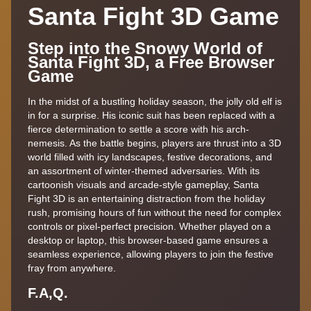
Santa Fight 3D Game
Step into the Snowy World of
Santa Fight 3D, a Free Browser
Game
In the midst of a bustling holiday season, the jolly old elf is
in for a surprise. His iconic suit has been replaced with a
fierce determination to settle a score with his arch-
nemesis. As the battle begins, players are thrust into a 3D
world filled with icy landscapes, festive decorations, and
an assortment of winter-themed adversaries. With its
cartoonish visuals and arcade-style gameplay, Santa
Fight 3D is an entertaining distraction from the holiday
rush, promising hours of fun without the need for complex
controls or pixel-perfect precision. Whether played on a
desktop or laptop, this browser-based game ensures a
seamless experience, allowing players to join the festive
fray from anywhere.
F.A,Q.