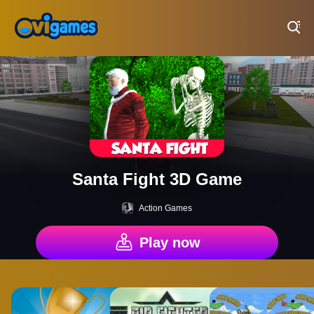
Play Best Free Online Games
Santa Fight 3D Game
Action Games
Play now