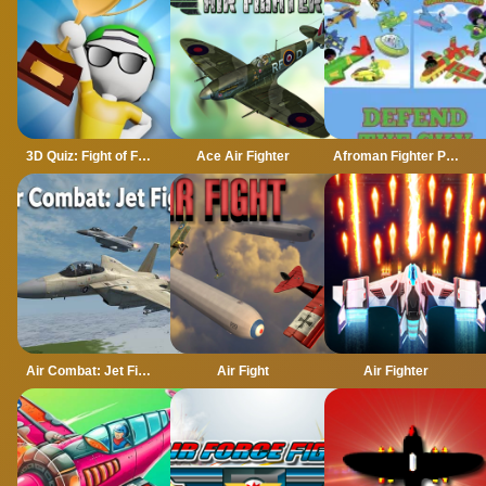
3D Quiz: Fight of Four
Ace Air Fighter
Afroman Fighter Pilot Trainer
Air Combat: Jet Fighter
Air Fight
Air Fighter