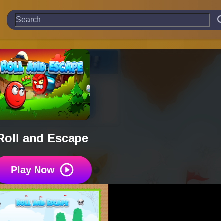
Roll and Escape
Play Now