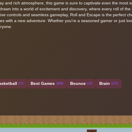
lay and rich atmosphere, this game is sure to captivate even the most
rawn into a world of excitement and discovery, where every roll of the 
itive controls and seamless gameplay, Roll and Escape is the perfect ch
ves with a new adventure. Whether you're a seasoned gamer or just loo
eryone.
asketball
Best Games
Bounce
Brain
271
1809
172
1273