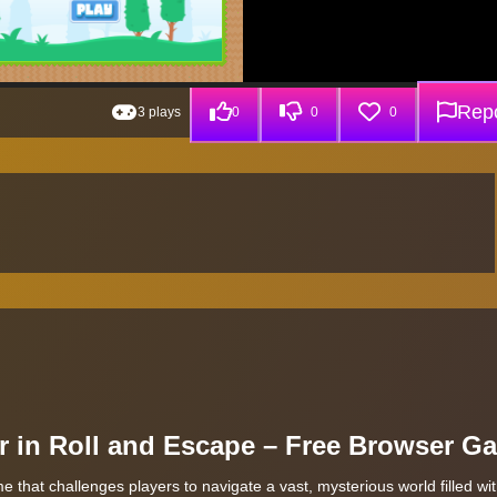
Repo
3 plays
0
0
0
r in Roll and Escape – Free Browser G
me that challenges players to navigate a vast, mysterious world filled wi