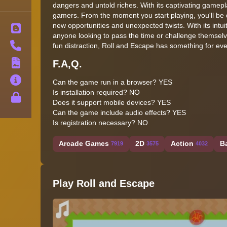
dangers and untold riches. With its captivating gamep
gamers. From the moment you start playing, you'll be d
new opportunities and unexpected twists. With its intu
Blog
anyone looking to pass the time or challenge themsel
Contact
fun distraction, Roll and Escape has something for ev
F.A,Q.
Terms
About
Can the game run in a browser? YES
Is installation required? NO
Privacy
Does it support mobile devices? YES
Can the game include audio effects? YES
Is registration necessary? NO
Arcade Games
2D
Action
B
7919
3575
4032
Play Roll and Escape