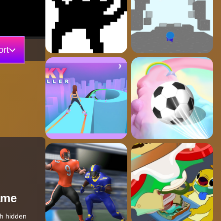
rt
ame
th hidden