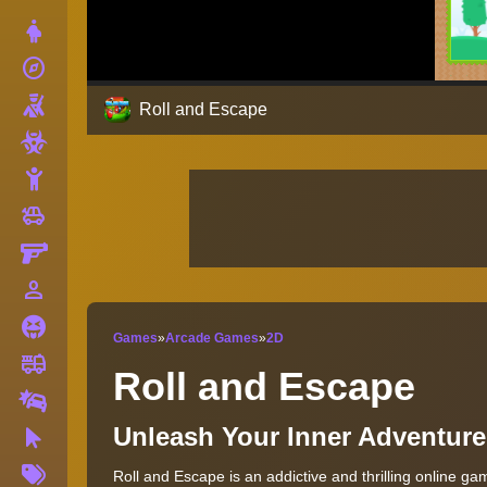
Dress Up
explore
Adventure
Shooting
Roll and Escape
Zombie
Stickman
toys
Cars
Gun
person_outline
1 Player
Horror
Games
»
Arcade Games
»
2D
fire_truck
Truck
Roll and Escape
Drifting
Unleash Your Inner Adventure
Clicker
More
Roll and Escape is an addictive and thrilling online ga
Tags