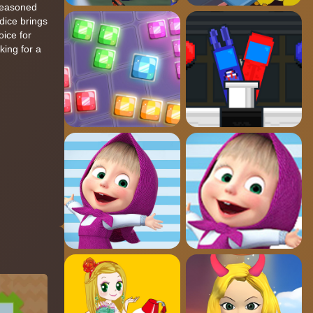
 seasoned
dice brings
oice for
king for a