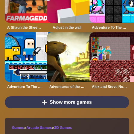
A Shaun the Sheep Movie Farmageddon Jigsaw Puzzle
Adjust in the wall
Adventure To The Candy Princes
Adventure To The ice Kingdom
Adventures of the Medieval Capybara
Alex and Steve Nether
Show more games
Games
»
Arcade Games
»
3D Games