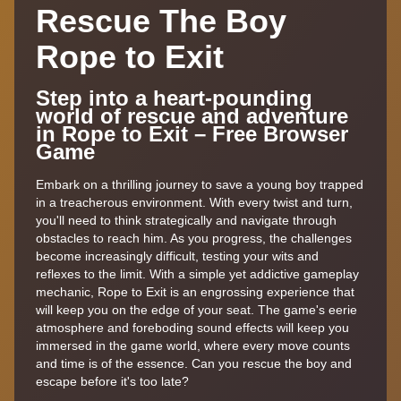
Rescue The Boy
Rope to Exit
Step into a heart-pounding
world of rescue and adventure
in Rope to Exit – Free Browser
Game
Embark on a thrilling journey to save a young boy trapped
in a treacherous environment. With every twist and turn,
you'll need to think strategically and navigate through
obstacles to reach him. As you progress, the challenges
become increasingly difficult, testing your wits and
reflexes to the limit. With a simple yet addictive gameplay
mechanic, Rope to Exit is an engrossing experience that
will keep you on the edge of your seat. The game's eerie
atmosphere and foreboding sound effects will keep you
immersed in the game world, where every move counts
and time is of the essence. Can you rescue the boy and
escape before it's too late?