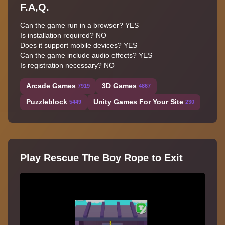
F.A,Q.
Can the game run in a browser? YES
Is installation required? NO
Does it support mobile devices? YES
Can the game include audio effects? YES
Is registration necessary? NO
Arcade Games
3D Games
7919
4867
Puzzleblock
Unity Games For Your Site
5449
230
Play Rescue The Boy Rope to Exit