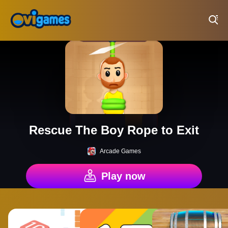
Play Best Free Online Games
Rescue The Boy Rope to Exit
Arcade Games
Play now