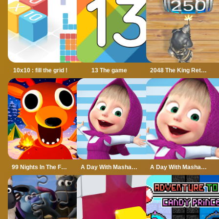
10x10 : fill the grid !
13 The game
2048 The King Return
99 Nights In The Forest
A Day With Masha And The Bear
A Day With Masha And The Bear - Fun Together