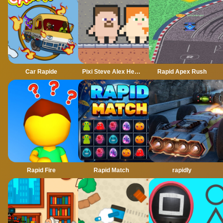
Car Rapide
Pixi Steve Alex Herobrine
Rapid Apex Rush
Rapid Fire
Rapid Match
rapidly