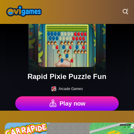
Play Best Free Online Games
Rapid Pixie Puzzle Fun
Arcade Games
Play now