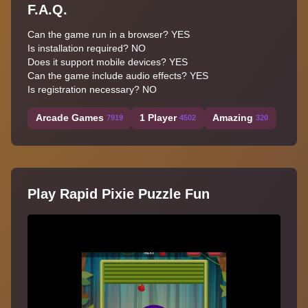
F.A.Q.
Can the game run in a browser? YES
Is installation required? NO
Does it support mobile devices? YES
Can the game include audio effects? YES
Is registration necessary? NO
Arcade Games
1 Player
Amazing
7919
4502
320
Play Rapid Pixie Puzzle Fun