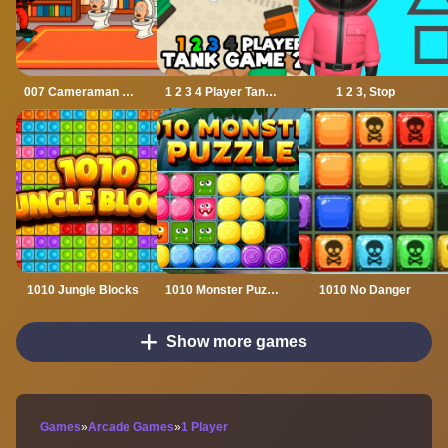
007 Cameraman Enemy Skibidi
1 2 3 4 Player Tank Game 2D
1 2 3, Stop
1010 Jungle Blocks
1010 Monster Puzzles
1010 No Danger
Show more games
Games
»
Arcade Games
»
1 Player