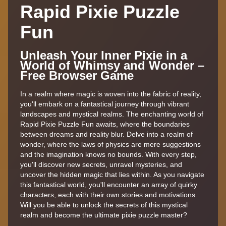
Rapid Pixie Puzzle
Fun
Unleash Your Inner Pixie in a
World of Whimsy and Wonder –
Free Browser Game
In a realm where magic is woven into the fabric of reality,
you'll embark on a fantastical journey through vibrant
landscapes and mystical realms. The enchanting world of
Rapid Pixie Puzzle Fun awaits, where the boundaries
between dreams and reality blur. Delve into a realm of
wonder, where the laws of physics are mere suggestions
and the imagination knows no bounds. With every step,
you'll discover new secrets, unravel mysteries, and
uncover the hidden magic that lies within. As you navigate
this fantastical world, you'll encounter an array of quirky
characters, each with their own stories and motivations.
Will you be able to unlock the secrets of this mystical
realm and become the ultimate pixie puzzle master?