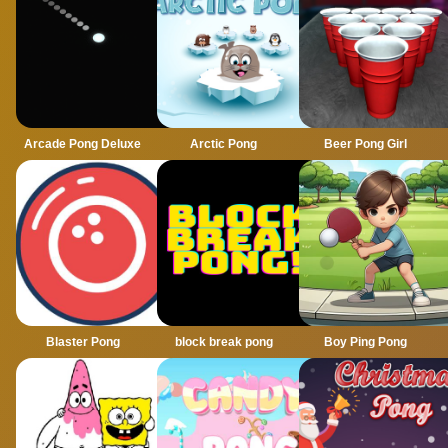
Arcade Pong Deluxe
Arctic Pong
Beer Pong Girl
Blaster Pong
block break pong
Boy Ping Pong