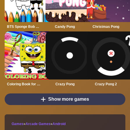
BTS Sponge Bob Coloring
Candy Pong
Christmas Pong
Coloring Book for Spongebob
Crazy Pong
Crazy Pong 2
Show more games
Games
»
Arcade Games
»
Android