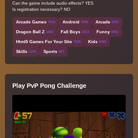
Can the game include audio effects? YES
Is registration necessary? NO
Arcade Games
Android
Arcade
7919
1599
6301
Dragon Ball Z
Fall Boys
Funny
1082
3213
5051
Html5 Games For Your Site
Kids
7636
5969
Skills
Sports
2106
867
Play PvP Pong Challenge