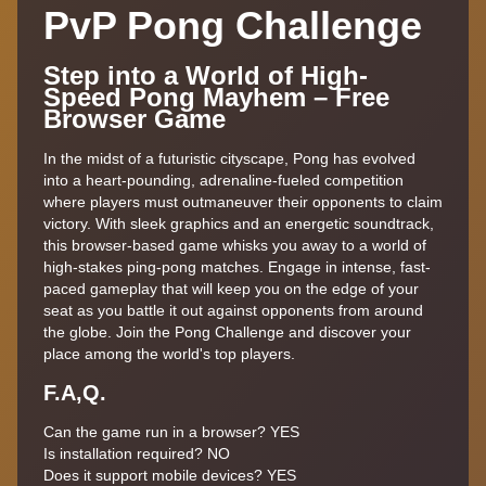
PvP Pong Challenge
Step into a World of High-
Speed Pong Mayhem – Free
Browser Game
In the midst of a futuristic cityscape, Pong has evolved
into a heart-pounding, adrenaline-fueled competition
where players must outmaneuver their opponents to claim
victory. With sleek graphics and an energetic soundtrack,
this browser-based game whisks you away to a world of
high-stakes ping-pong matches. Engage in intense, fast-
paced gameplay that will keep you on the edge of your
seat as you battle it out against opponents from around
the globe. Join the Pong Challenge and discover your
place among the world's top players.
F.A,Q.
Can the game run in a browser? YES
Is installation required? NO
Does it support mobile devices? YES