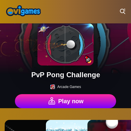
Play Best Free Online Games
PvP Pong Challenge
Arcade Games
Play now