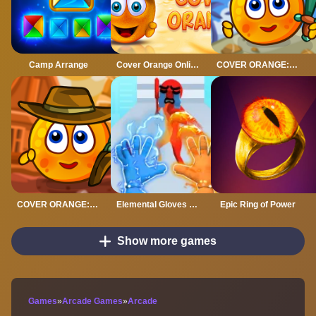
Camp Arrange
Cover Orange Online
COVER ORANGE: PIRATES
COVER ORANGE: WILD WEST
Elemental Gloves Magic Power
Epic Ring of Power
Show more games
Games
»
Arcade Games
»
Arcade