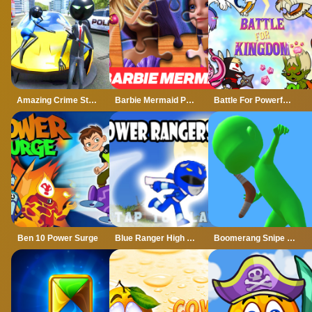
Amazing Crime Strange Stickman Rope Vice Vegas
Barbie Mermaid Power Jigsaw Puzzle
Battle For Powerful Kingdom
Ben 10 Power Surge
Blue Ranger High Jump
Boomerang Snipe 3D