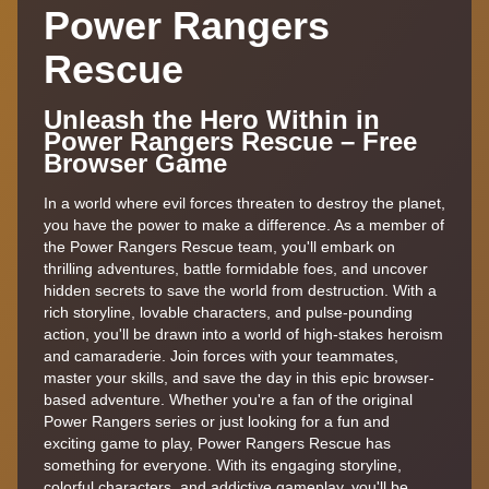
Power Rangers
Rescue
Unleash the Hero Within in
Power Rangers Rescue – Free
Browser Game
In a world where evil forces threaten to destroy the planet,
you have the power to make a difference. As a member of
the Power Rangers Rescue team, you'll embark on
thrilling adventures, battle formidable foes, and uncover
hidden secrets to save the world from destruction. With a
rich storyline, lovable characters, and pulse-pounding
action, you'll be drawn into a world of high-stakes heroism
and camaraderie. Join forces with your teammates,
master your skills, and save the day in this epic browser-
based adventure. Whether you're a fan of the original
Power Rangers series or just looking for a fun and
exciting game to play, Power Rangers Rescue has
something for everyone. With its engaging storyline,
colorful characters, and addictive gameplay, you'll be