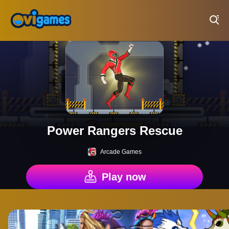
Play Best Free Online Games
Power Rangers Rescue
Arcade Games
Play now