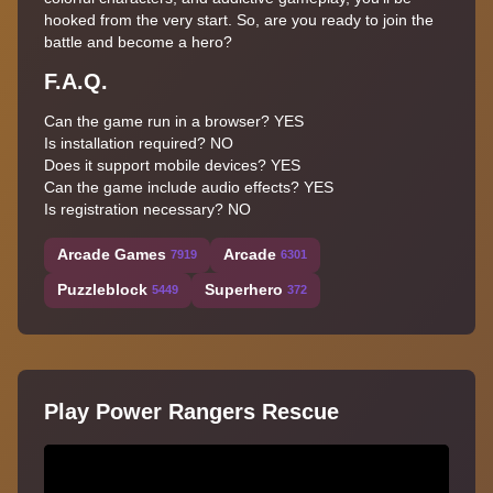
hooked from the very start. So, are you ready to join the
battle and become a hero?
F.A.Q.
Can the game run in a browser? YES
Is installation required? NO
Does it support mobile devices? YES
Can the game include audio effects? YES
Is registration necessary? NO
Arcade Games
Arcade
7919
6301
Puzzleblock
Superhero
5449
372
Play Power Rangers Rescue