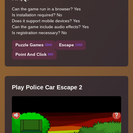
Can the game run in a browser? Yes
Is installation required? No
Does it support mobile devices? Yes
Can the game include audio effects? Yes
Is registration necessary? No
Puzzle Games
Escape
5909
1059
Point And Click
809
Play Police Car Escape 2