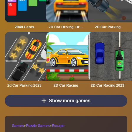
2048 Cards
2D Car Driving: Drive Safe
2D Car Parking
2d Car Parking 2023
2D Car Racing
2D Car Racing 2023
Show more games
Games
»
Puzzle Games
»
Escape