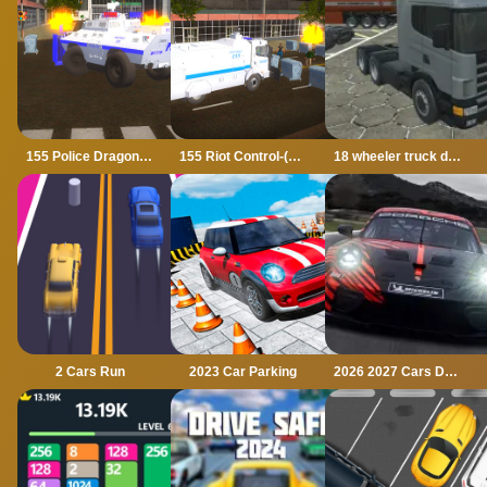
155 Police Dragon Panzer Drive
155 Riot Control-(Riot Police)
18 wheeler truck driving cargo
2 Cars Run
2023 Car Parking
2026 2027 Cars Drag Puzzle