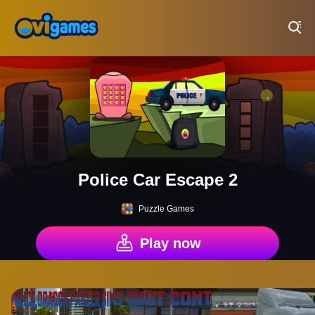
Play Best Free Online Games
Police Car Escape 2
Puzzle Games
Play now