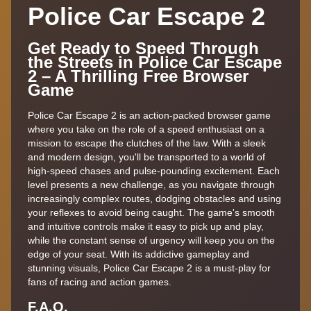
Police Car Escape 2
Get Ready to Speed Through
the Streets in Police Car Escape
2 – A Thrilling Free Browser
Game
Police Car Escape 2 is an action-packed browser game
where you take on the role of a speed enthusiast on a
mission to escape the clutches of the law. With a sleek
and modern design, you'll be transported to a world of
high-speed chases and pulse-pounding excitement. Each
level presents a new challenge, as you navigate through
increasingly complex routes, dodging obstacles and using
your reflexes to avoid being caught. The game's smooth
and intuitive controls make it easy to pick up and play,
while the constant sense of urgency will keep you on the
edge of your seat. With its addictive gameplay and
stunning visuals, Police Car Escape 2 is a must-play for
fans of racing and action games.
F.A,Q.