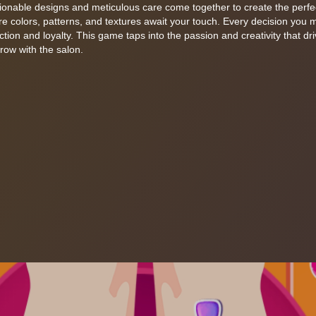
hionable designs and meticulous care come together to create the perfe
e colors, patterns, and textures await your touch. Every decision you m
faction and loyalty. This game taps into the passion and creativity that dr
row with the salon.