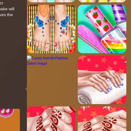
ct
ake will
ives the