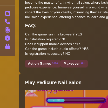
become the master of a thriving nail salon, where fas
pedicure experience. Immerse yourself in a world wher
impact the lives of your clients, influencing their satis
Blog
nail salon experience, offering a chance to learn and g
Contact
FAQ:
Terms
Can the game run in a browser? YES
About
Is installation required? NO
Does it support mobile devices? YES
Privacy
Can the game include audio effects? YES
Is registration necessary? NO
Action Games
Makeover
2080
991
Play Pedicure Nail Salon