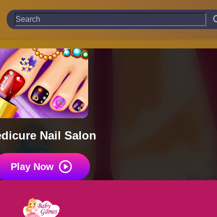
dicure Nail Salon
Play Now