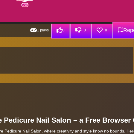
Repo
1 plays
0
0
0
e Pedicure Nail Salon – a Free Browse
re Pedicure Nail Salon, where creativity and style know no bounds. Here