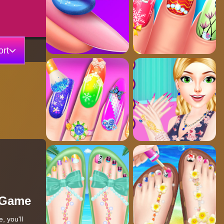
rt
r Game
, you'll