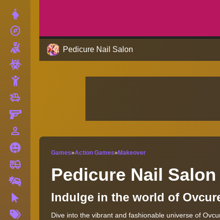
Dress Up
explore
Adventure
Shooting
Pedicure Nail Salon
Zombie
Stickman
toys
Cars
Gun
person_outline
1 Player
Horror
Games
»
Action Games
»
Makeover
fire_truck
Truck
Pedicure Nail Salon
Drifting
Indulge in the world of Ovcur
Clicker
More
Dive into the vibrant and fashionable universe of Ovcu
Tags