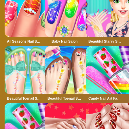
All Seasons Nail Salon
Baby Nail Salon
Beautiful Starry Sky Nail 2
Beautiful Toenail Salon
Beautiful Toenail Salon - Pedicure Game For Girls
Candy Nail Art Fashion