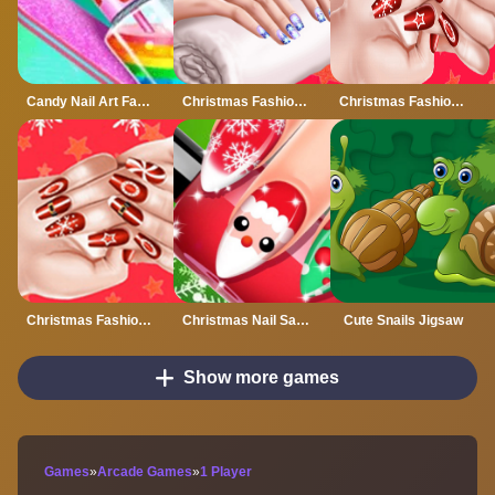
Candy Nail Art Fashion Salon
Christmas Fashion Nail
Christmas Fashion Nail Salon
Christmas Fashion Nail Salon - Girl Game
Christmas Nail Salon
Cute Snails Jigsaw
Show more games
Games
»
Arcade Games
»
1 Player