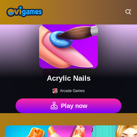
Play Best Free Online Games
Acrylic Nails
Arcade Games
Play now