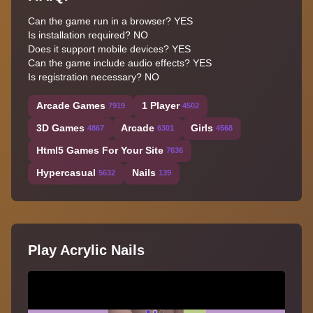
Can the game run in a browser? YES
Is installation required? NO
Does it support mobile devices? YES
Can the game include audio effects? YES
Is registration necessary? NO
Arcade Games
1 Player
7919
4502
3D Games
Arcade
Girls
4867
6301
4568
Html5 Games For Your Site
7636
Hypercasual
Nails
5632
139
Play Acrylic Nails