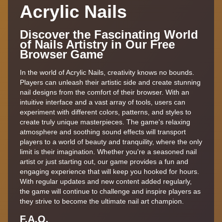
Acrylic Nails
Discover the Fascinating World
of Nails Artistry in Our Free
Browser Game
In the world of Acrylic Nails, creativity knows no bounds.
Players can unleash their artistic side and create stunning
nail designs from the comfort of their browser. With an
intuitive interface and a vast array of tools, users can
experiment with different colors, patterns, and styles to
create truly unique masterpieces. The game's relaxing
atmosphere and soothing sound effects will transport
players to a world of beauty and tranquility, where the only
limit is their imagination. Whether you're a seasoned nail
artist or just starting out, our game provides a fun and
engaging experience that will keep you hooked for hours.
With regular updates and new content added regularly,
the game will continue to challenge and inspire players as
they strive to become the ultimate nail art champion.
F.A.Q.