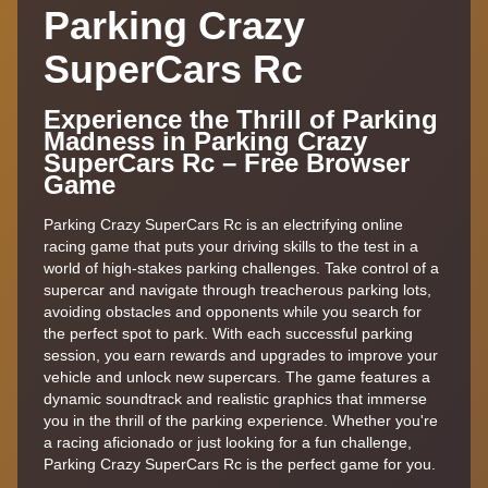
Parking Crazy
SuperCars Rc
Experience the Thrill of Parking
Madness in Parking Crazy
SuperCars Rc – Free Browser
Game
Parking Crazy SuperCars Rc is an electrifying online
racing game that puts your driving skills to the test in a
world of high-stakes parking challenges. Take control of a
supercar and navigate through treacherous parking lots,
avoiding obstacles and opponents while you search for
the perfect spot to park. With each successful parking
session, you earn rewards and upgrades to improve your
vehicle and unlock new supercars. The game features a
dynamic soundtrack and realistic graphics that immerse
you in the thrill of the parking experience. Whether you're
a racing aficionado or just looking for a fun challenge,
Parking Crazy SuperCars Rc is the perfect game for you.