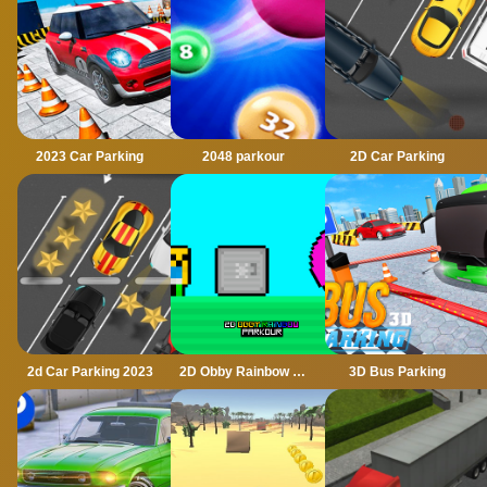
2023 Car Parking
2048 parkour
2D Car Parking
2d Car Parking 2023
2D Obby Rainbow Parkour
3D Bus Parking