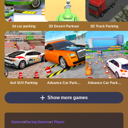
3d car parking
3D Desert Parkour
3D Truck Parking
4x4 SUV Parking
Advance Car Parking Classic Car Parking Car Games
Advance Car Parking Driver Simulator
Show more games
Games
»
Racing Games
»
1 Player