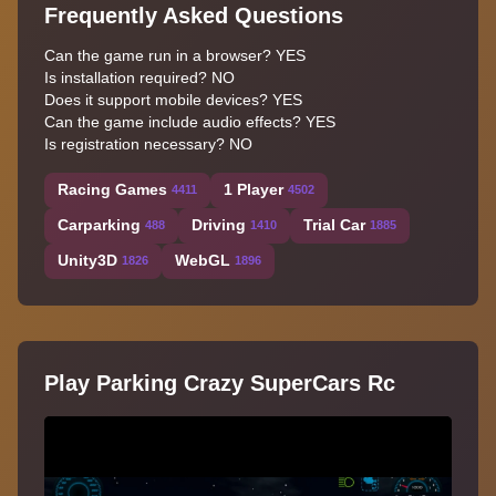
Frequently Asked Questions
Can the game run in a browser? YES
Is installation required? NO
Does it support mobile devices? YES
Can the game include audio effects? YES
Is registration necessary? NO
Racing Games
1 Player
4411
4502
Carparking
Driving
Trial Car
488
1410
1885
Unity3D
WebGL
1826
1896
Play Parking Crazy SuperCars Rc