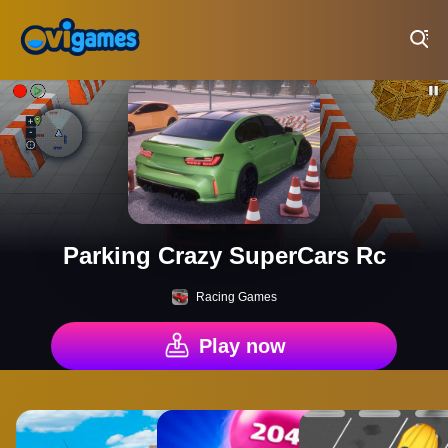
Play Best Free Online Games
Parking Crazy SuperCars Rc
Racing Games
Play now