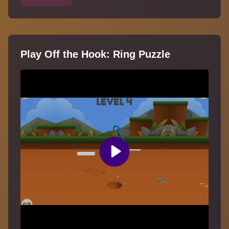
Play Off the Hook: Ring Puzzle