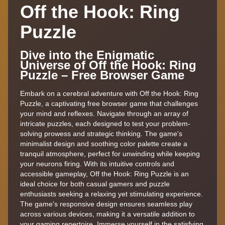
Off the Hook: Ring
Puzzle
Dive into the Enigmatic
Universe of Off the Hook: Ring
Puzzle – Free Browser Game
Embark on a cerebral adventure with Off the Hook: Ring
Puzzle, a captivating free browser game that challenges
your mind and reflexes. Navigate through an array of
intricate puzzles, each designed to test your problem-
solving prowess and strategic thinking. The game's
minimalist design and soothing color palette create a
tranquil atmosphere, perfect for unwinding while keeping
your neurons firing. With its intuitive controls and
accessible gameplay, Off the Hook: Ring Puzzle is an
ideal choice for both casual gamers and puzzle
enthusiasts seeking a relaxing yet stimulating experience.
The game's responsive design ensures seamless play
across various devices, making it a versatile addition to
your gaming repertoire. Immerse yourself in the satisfying