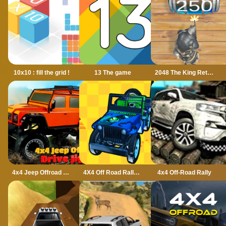
10x10 : fill the grid !
13 The game
2048 The King Return
4x4 Jeep Offroad Drive Jigsaw
4X4 Off Road Rally 3D
4x4 Off-Road Rally