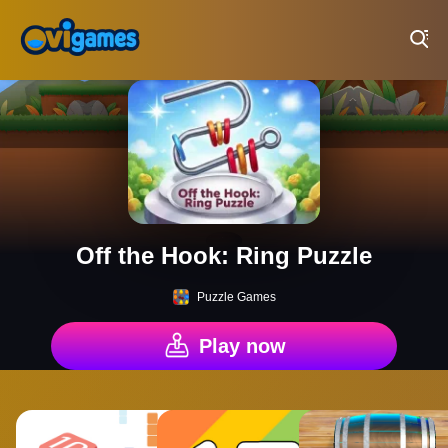
Play Best Free Online Games
Off the Hook: Ring Puzzle
Puzzle Games
Play now