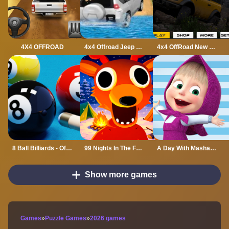
4X4 OFFROAD
4x4 Offroad Jeep Driving Games Jeep Games Car Driv
4x4 OffRoad New Version
8 Ball Billiards - Offline Free 8 Ball Pool Game
99 Nights In The Forest
A Day With Masha And The Bear
Show more games
Games
»
Puzzle Games
»
2026 games