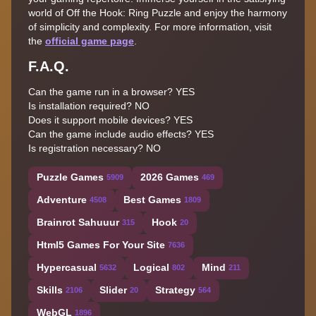
world of Off the Hook: Ring Puzzle and enjoy the harmony
of simplicity and complexity. For more information, visit
the
official game page
.
F.A.Q.
Can the game run in a browser? YES
Is installation required? NO
Does it support mobile devices? YES
Can the game include audio effects? YES
Is registration necessary? NO
Puzzle Games
2026 Games
5909
469
Adventure
Best Games
4508
1809
Brainrot Sahuuur
Hook
315
20
Html5 Games For Your Site
7636
Hypercasual
Logical
Mind
5632
802
211
Skills
Slider
Strategy
2106
20
564
WebGL
1896