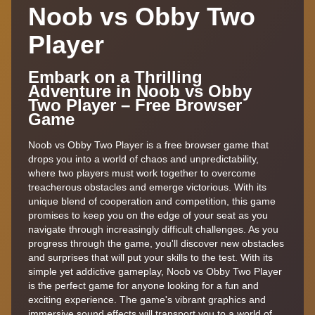
Noob vs Obby Two
Player
Embark on a Thrilling
Adventure in Noob vs Obby
Two Player – Free Browser
Game
Noob vs Obby Two Player is a free browser game that
drops you into a world of chaos and unpredictability,
where two players must work together to overcome
treacherous obstacles and emerge victorious. With its
unique blend of cooperation and competition, this game
promises to keep you on the edge of your seat as you
navigate through increasingly difficult challenges. As you
progress through the game, you'll discover new obstacles
and surprises that will put your skills to the test. With its
simple yet addictive gameplay, Noob vs Obby Two Player
is the perfect game for anyone looking for a fun and
exciting experience. The game's vibrant graphics and
immersive sound effects will transport you to a world of