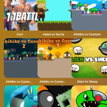
1vs1
Adam vs Sacha
Akihiko vs Cannons
Akihiko vs Cannons 2
Akihiko vs Cannons 3
Alien Vs Sheep