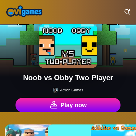
Play Best Free Online Games
Noob vs Obby Two Player
Action Games
Play now