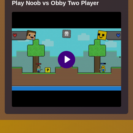
Play Noob vs Obby Two Player