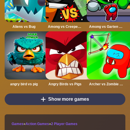
Aliens vs Bug
Among vs Creeper Fight
Among vs Garten of Banban
angry bird vs pig
Angry Birds vs Pigs
Archer vs Zombie Among As
Show more games
Games
»
Action Games
»
2 Player Games