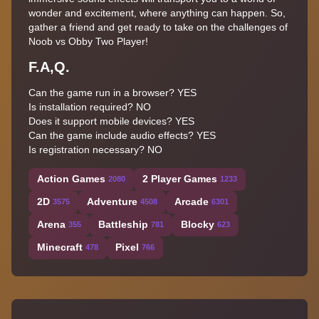
wonder and excitement, where anything can happen. So,
gather a friend and get ready to take on the challenges of
Noob vs Obby Two Player!
F.A,Q.
Can the game run in a browser? YES
Is installation required? NO
Does it support mobile devices? YES
Can the game include audio effects? YES
Is registration necessary? NO
Action Games
2 Player Games
2080
1233
2D
Adventure
Arcade
3575
4508
6301
Arena
Battleship
Blocky
355
781
623
Minecraft
Pixel
478
766