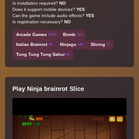
Is installation required?
NO
Does it support mobile devices?
YES
Can the game include audio effects?
YES
Is registration necessary?
NO
Arcade Games
Bomb
7919
214
Italian Brainrot
Ninjago
Slicing
89
160
77
Tung Tung Tung Sahur
56
Play Ninja brainrot Slice