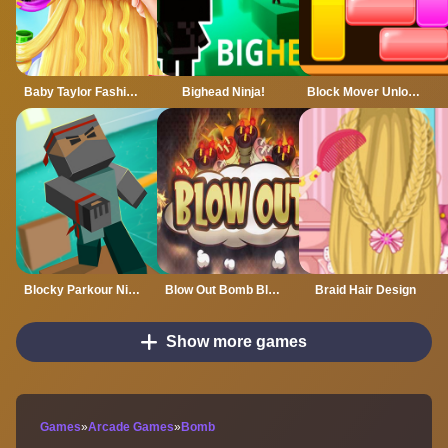
Baby Taylor Fashion Braid Salon
Bighead Ninja!
Block Mover Unlock Your Brain
Blocky Parkour Ninja
Blow Out Bomb Blast Ninja
Braid Hair Design
Show more games
Games
»
Arcade Games
»
Bomb