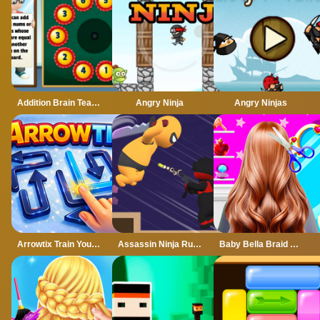
Addition Brain Teaser
Angry Ninja
Angry Ninjas
Arrowtix Train Your Brain
Assassin Ninja Rush
Baby Bella Braid Hair Salon