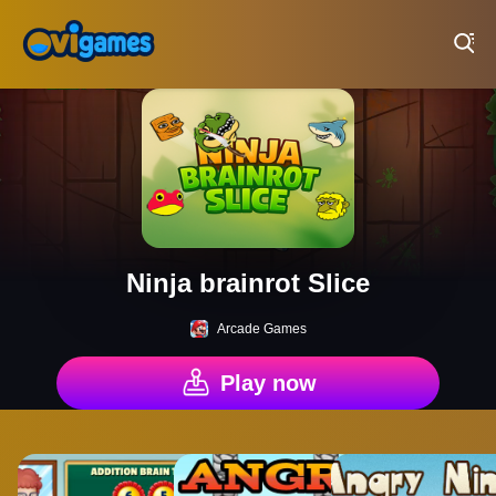
Play Best Free Online Games
Ninja brainrot Slice
Arcade Games
Play now