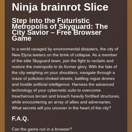
Ninja brainrot Slice
Step into the Futuristic
Metropolis of Skyguard: The
City Savior – Free Browser
Game
In a world ravaged by environmental disasters, the city of
New Elyria teeters on the brink of collapse. As a member
of the elite Skyguard team, join the fight to reclaim and
restore the metropolis to its former glory. With the fate of
the city weighing on your shoulders, navigate through a
maze of pollution-choked streets, battling rogue drones
and hostile artificial intelligence. Harness the advanced
technology of your cybernetic suits to overcome
treacherous terrain and breach heavily fortified structures,
while encountering an array of allies and adversaries.
What secrets will you uncover in the heart of the city?
F.A.Q.
Can the game run in a browser?